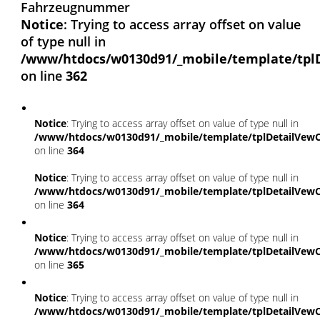
Fahrzeugnummer
Notice
: Trying to access array offset on value
of type null in
/www/htdocs/w0130d91/_mobile/template/tpl
on line
362
Notice
: Trying to access array offset on value of type null in
/www/htdocs/w0130d91/_mobile/template/tplDetailVewC
on line
364
Notice
: Trying to access array offset on value of type null in
/www/htdocs/w0130d91/_mobile/template/tplDetailVewC
on line
364
Notice
: Trying to access array offset on value of type null in
/www/htdocs/w0130d91/_mobile/template/tplDetailVewC
on line
365
Notice
: Trying to access array offset on value of type null in
/www/htdocs/w0130d91/_mobile/template/tplDetailVewC