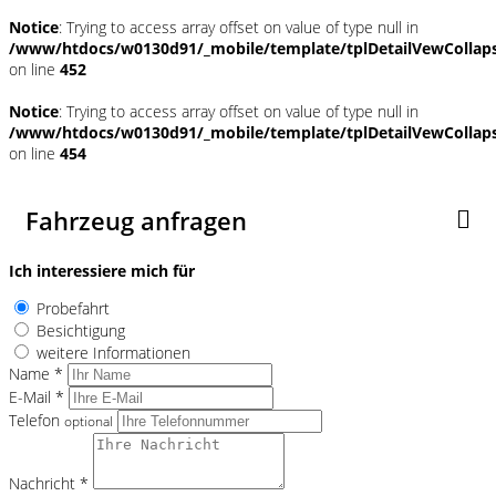
Notice
: Trying to access array offset on value of type null in
/www/htdocs/w0130d91/_mobile/template/tplDetailVewCollap
on line
452
Notice
: Trying to access array offset on value of type null in
/www/htdocs/w0130d91/_mobile/template/tplDetailVewCollap
on line
454
Fahrzeug anfragen
Ich interessiere mich für
Probefahrt
Besichtigung
weitere Informationen
Name *
E-Mail *
Telefon
optional
Nachricht *