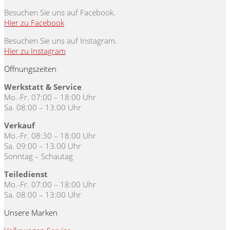
Besuchen Sie uns auf Facebook.
Hier zu Facebook
Besuchen Sie uns auf Instagram.
Hier zu Instagram
Öffnungszeiten
Werkstatt & Service
Mo.-Fr. 07:00 – 18:00 Uhr
Sa. 08:00 – 13.00 Uhr
Verkauf
Mo.-Fr. 08:30 – 18:00 Uhr
Sa. 09:00 – 13.00 Uhr
Sonntag – Schautag
Teiledienst
Mo.-Fr. 07:00 – 18:00 Uhr
Sa. 08:00 – 13:00 Uhr
Unsere Marken