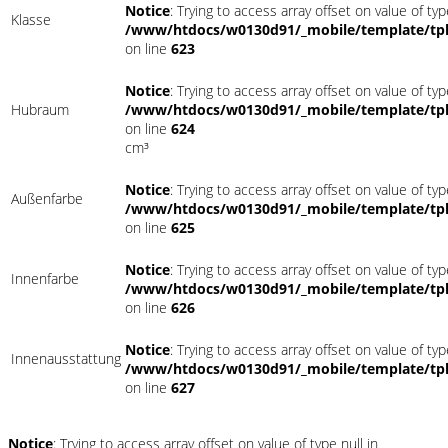
Notice
: Trying to access array offset on value of typ
Klasse
/www/htdocs/w0130d91/_mobile/template/tpl
on line
623
Notice
: Trying to access array offset on value of typ
Hubraum
/www/htdocs/w0130d91/_mobile/template/tpl
on line
624
cm³
Notice
: Trying to access array offset on value of typ
Außenfarbe
/www/htdocs/w0130d91/_mobile/template/tpl
on line
625
Notice
: Trying to access array offset on value of typ
Innenfarbe
/www/htdocs/w0130d91/_mobile/template/tpl
on line
626
Notice
: Trying to access array offset on value of typ
Innenausstattung
/www/htdocs/w0130d91/_mobile/template/tpl
on line
627
Notice
: Trying to access array offset on value of type null in