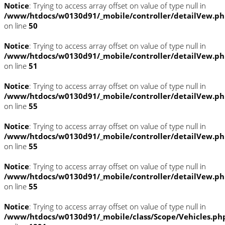
Notice
: Trying to access array offset on value of type null in
/www/htdocs/w0130d91/_mobile/controller/detailVew.p
on line
50
Notice
: Trying to access array offset on value of type null in
/www/htdocs/w0130d91/_mobile/controller/detailVew.p
on line
51
Notice
: Trying to access array offset on value of type null in
/www/htdocs/w0130d91/_mobile/controller/detailVew.p
on line
55
Notice
: Trying to access array offset on value of type null in
/www/htdocs/w0130d91/_mobile/controller/detailVew.p
on line
55
Notice
: Trying to access array offset on value of type null in
/www/htdocs/w0130d91/_mobile/controller/detailVew.p
on line
55
Notice
: Trying to access array offset on value of type null in
/www/htdocs/w0130d91/_mobile/class/Scope/Vehicles.ph