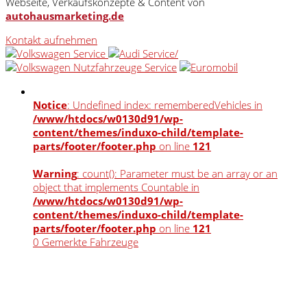
Webseite, Verkaufskonzepte & Content von
autohausmarketing.de
Kontakt aufnehmen
Notice
: Undefined index: rememberedVehicles in
/www/htdocs/w0130d91/wp-
content/themes/induxo-child/template-
parts/footer/footer.php
on line
121
Warning
: count(): Parameter must be an array or an
object that implements Countable in
/www/htdocs/w0130d91/wp-
content/themes/induxo-child/template-
parts/footer/footer.php
on line
121
0
Gemerkte Fahrzeuge