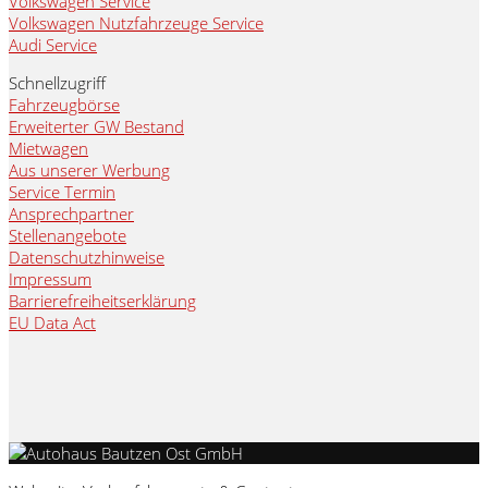
Volkswagen Service
Volkswagen Nutzfahrzeuge Service
Audi Service
Schnellzugriff
Fahrzeugbörse
Erweiterter GW Bestand
Mietwagen
Aus unserer Werbung
Service Termin
Ansprechpartner
Stellenangebote
Datenschutzhinweise
Impressum
Barrierefreiheitserklärung
EU Data Act