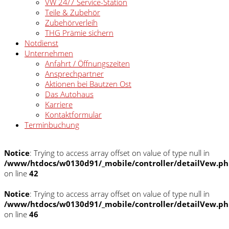
VW 24/7 Service-Station
Teile & Zubehör
Zubehörverleih
THG Prämie sichern
Notdienst
Unternehmen
Anfahrt / Öffnungszeiten
Ansprechpartner
Aktionen bei Bautzen Ost
Das Autohaus
Karriere
Kontaktformular
Terminbuchung
Notice
: Trying to access array offset on value of type null in
/www/htdocs/w0130d91/_mobile/controller/detailVew.p
on line
42
Notice
: Trying to access array offset on value of type null in
/www/htdocs/w0130d91/_mobile/controller/detailVew.p
on line
46