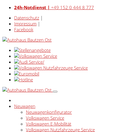
24h-Notdienst |
+49 152 0 444 8 777
Datenschutz
|
Impressum
|
Facebook
Neuwagen
Neuwagenkonfigurator
Volkswagen Service
Volkswagen E-Mobilität
Volkswagen Nutzfahrzeuge Service