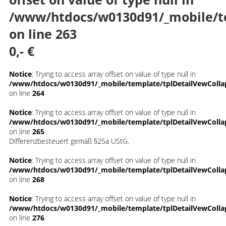
/www/htdocs/w0130d91/_mobile/t
on line
263
0,- €
Notice
: Trying to access array offset on value of type null in
/www/htdocs/w0130d91/_mobile/template/tplDetailVewColla
on line
264
Notice
: Trying to access array offset on value of type null in
/www/htdocs/w0130d91/_mobile/template/tplDetailVewColla
on line
265
Differenzbesteuert gemäß §25a UStG.
Notice
: Trying to access array offset on value of type null in
/www/htdocs/w0130d91/_mobile/template/tplDetailVewColla
on line
268
Notice
: Trying to access array offset on value of type null in
/www/htdocs/w0130d91/_mobile/template/tplDetailVewColla
on line
276