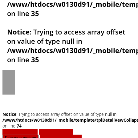
/www/htdocs/w0130d91/_mobile/templ
on line
35
Notice
: Trying to access array offset
on value of type null in
/www/htdocs/w0130d91/_mobile/templ
on line
35
Notice
: Trying to access array offset on value of type null in
/www/htdocs/w0130d91/_mobile/template/tplDetailVewCollap
on line
74
Fahrzeug anfragen
Fahrzeug drucken
Finanzierungsangebot
Fahrzeug merken