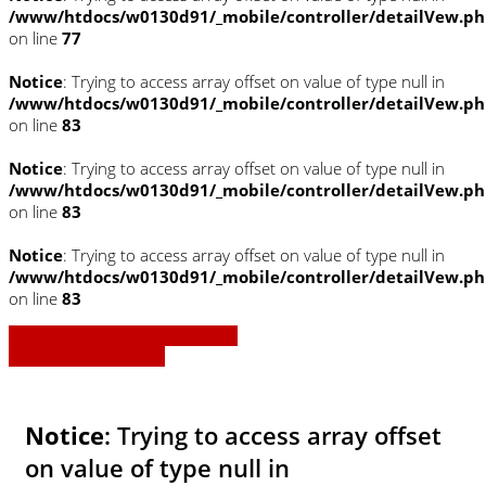
/www/htdocs/w0130d91/_mobile/controller/detailVew.p
on line
77
Notice
: Trying to access array offset on value of type null in
/www/htdocs/w0130d91/_mobile/controller/detailVew.p
on line
83
Notice
: Trying to access array offset on value of type null in
/www/htdocs/w0130d91/_mobile/controller/detailVew.p
on line
83
Notice
: Trying to access array offset on value of type null in
/www/htdocs/w0130d91/_mobile/controller/detailVew.p
on line
83
» Zurück zu den Suchergebnissen
» Fahrzeug Detailsuche
Notice
: Trying to access array offset
on value of type null in