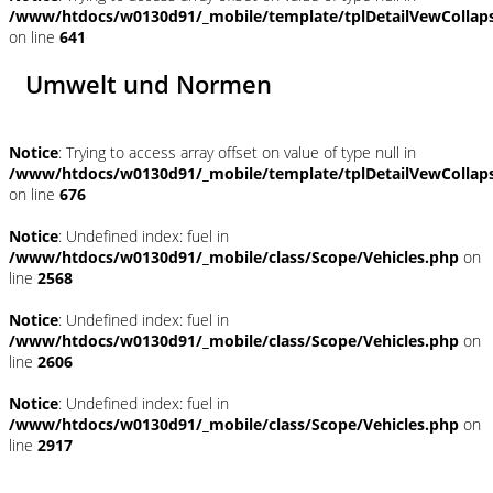
/www/htdocs/w0130d91/_mobile/template/tplDetailVewCollap
on line
641
Umwelt und Normen
Notice
: Trying to access array offset on value of type null in
/www/htdocs/w0130d91/_mobile/template/tplDetailVewCollap
on line
676
Notice
: Undefined index: fuel in
/www/htdocs/w0130d91/_mobile/class/Scope/Vehicles.php
on
line
2568
Notice
: Undefined index: fuel in
/www/htdocs/w0130d91/_mobile/class/Scope/Vehicles.php
on
line
2606
Notice
: Undefined index: fuel in
/www/htdocs/w0130d91/_mobile/class/Scope/Vehicles.php
on
line
2917