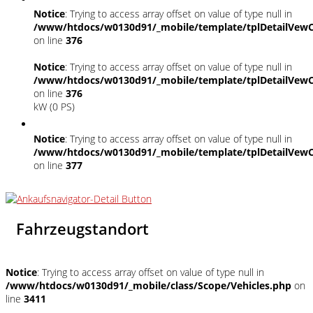
Notice
: Trying to access array offset on value of type null in
/www/htdocs/w0130d91/_mobile/template/tplDetailVewC
on line
376
Notice
: Trying to access array offset on value of type null in
/www/htdocs/w0130d91/_mobile/template/tplDetailVewC
on line
376
kW (0 PS)
Notice
: Trying to access array offset on value of type null in
/www/htdocs/w0130d91/_mobile/template/tplDetailVewC
on line
377
Fahrzeugstandort
Notice
: Trying to access array offset on value of type null in
/www/htdocs/w0130d91/_mobile/class/Scope/Vehicles.php
on
line
3411