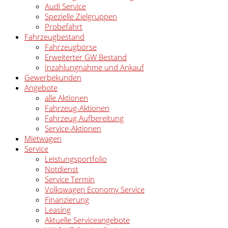
Audi Service
Spezielle Zielgruppen
Probefahrt
Fahrzeugbestand
Fahrzeugbörse
Erweiterter GW Bestand
Inzahlungnahme und Ankauf
Gewerbekunden
Angebote
alle Aktionen
Fahrzeug-Aktionen
Fahrzeug Aufbereitung
Service-Aktionen
Mietwagen
Service
Leistungsportfolio
Notdienst
Service Termin
Volkswagen Economy Service
Finanzierung
Leasing
Aktuelle Serviceangebote