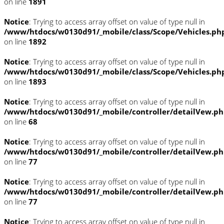
on line
1891
Notice
: Trying to access array offset on value of type null in
/www/htdocs/w0130d91/_mobile/class/Scope/Vehicles.ph
on line
1892
Notice
: Trying to access array offset on value of type null in
/www/htdocs/w0130d91/_mobile/class/Scope/Vehicles.ph
on line
1893
Notice
: Trying to access array offset on value of type null in
/www/htdocs/w0130d91/_mobile/controller/detailVew.p
on line
68
Notice
: Trying to access array offset on value of type null in
/www/htdocs/w0130d91/_mobile/controller/detailVew.p
on line
77
Notice
: Trying to access array offset on value of type null in
/www/htdocs/w0130d91/_mobile/controller/detailVew.p
on line
77
Notice
: Trying to access array offset on value of type null in