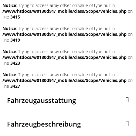
Notice
: Trying to access array offset on value of type null in
/www/htdocs/w0130d91/_mobile/class/Scope/Vehicles.php
on
line
3415
Notice
: Trying to access array offset on value of type null in
/www/htdocs/w0130d91/_mobile/class/Scope/Vehicles.php
on
line
3419
Notice
: Trying to access array offset on value of type null in
/www/htdocs/w0130d91/_mobile/class/Scope/Vehicles.php
on
line
3423
Notice
: Trying to access array offset on value of type null in
/www/htdocs/w0130d91/_mobile/class/Scope/Vehicles.php
on
line
3427
Fahrzeugausstattung
Fahrzeugbeschreibung