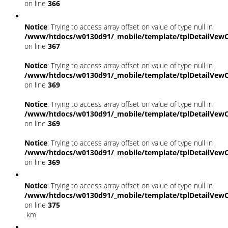
on line
366
Notice
: Trying to access array offset on value of type null in
/www/htdocs/w0130d91/_mobile/template/tplDetailVewC
on line
367
Notice
: Trying to access array offset on value of type null in
/www/htdocs/w0130d91/_mobile/template/tplDetailVewC
on line
369
Notice
: Trying to access array offset on value of type null in
/www/htdocs/w0130d91/_mobile/template/tplDetailVewC
on line
369
Notice
: Trying to access array offset on value of type null in
/www/htdocs/w0130d91/_mobile/template/tplDetailVewC
on line
369
Notice
: Trying to access array offset on value of type null in
/www/htdocs/w0130d91/_mobile/template/tplDetailVewC
on line
375
km