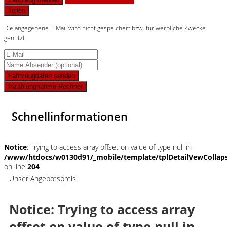
Teilen
Die angegebene E-Mail wird nicht gespeichert bzw. für werbliche Zwecke
genutzt
Fahrzeugdaten senden
Inzahlungnahme-Rechner
Schnellinformationen
Notice
: Trying to access array offset on value of type null in
/www/htdocs/w0130d91/_mobile/template/tplDetailVewCollap
on line
204
Unser Angebotspreis:
Notice
: Trying to access array
offset on value of type null in