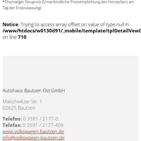
*Ehemaliger Neupreis (Unverbindliche Preisempfehlung des Herstellers am
Tag der Erstzulassung)
Notice
: Trying to access array offset on value of type null in
/www/htdocs/w0130d91/_mobile/template/tplDetailVewC
on line
710
Autohaus Bautzen Ost GmbH
Malschwitzer Str. 1
02625 Bautzen
Telefon:
0 3591 / 2177-0
Telefax:
0 3591 / 2177-409
www.volkswagen-bautzen.de
info@volkswagen-bautzen.de