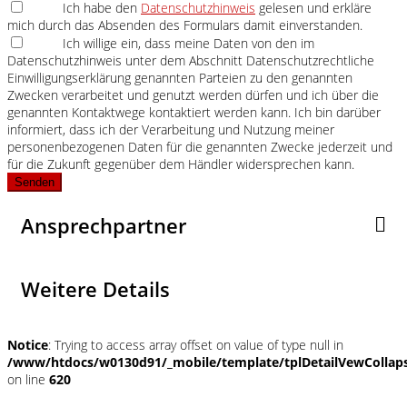
Ich habe den
Datenschutzhinweis
gelesen und erkläre
mich durch das Absenden des Formulars damit einverstanden.
Ich willige ein, dass meine Daten von den im
Datenschutzhinweis unter dem Abschnitt Datenschutzrechtliche
Einwilligungserklärung genannten Parteien zu den genannten
Zwecken verarbeitet und genutzt werden dürfen und ich über die
genannten Kontaktwege kontaktiert werden kann. Ich bin darüber
informiert, dass ich der Verarbeitung und Nutzung meiner
personenbezogenen Daten für die genannten Zwecke jederzeit und
für die Zukunft gegenüber dem Händler widersprechen kann.
Senden
Ansprechpartner
Weitere Details
Notice
: Trying to access array offset on value of type null in
/www/htdocs/w0130d91/_mobile/template/tplDetailVewCollap
on line
620