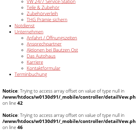
VW 24/7 Service-Station
Teile & Zubehör
Zubehörverleih
THG Prämie sichern
Notdienst
Unternehmen
Anfahrt / Öffnungszeiten
Ansprechpartner
Aktionen bei Bautzen Ost
Das Autohaus
Karriere
Kontaktformular
Terminbuchung
Notice
: Trying to access array offset on value of type null in
/www/htdocs/w0130d91/_mobile/controller/detailVew.p
on line
42
Notice
: Trying to access array offset on value of type null in
/www/htdocs/w0130d91/_mobile/controller/detailVew.p
on line
46