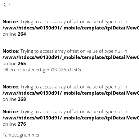
0,- €
Notice
: Trying to access array offset on value of type null in
/www/htdocs/w0130d91/_mobile/template/tplDetailVewC
on line
264
Notice
: Trying to access array offset on value of type null in
/www/htdocs/w0130d91/_mobile/template/tplDetailVewC
on line
265
Differenzbesteuert gemäß §25a UStG.
Notice
: Trying to access array offset on value of type null in
/www/htdocs/w0130d91/_mobile/template/tplDetailVewC
on line
268
Notice
: Trying to access array offset on value of type null in
/www/htdocs/w0130d91/_mobile/template/tplDetailVewC
on line
276
Fahrzeugnummer