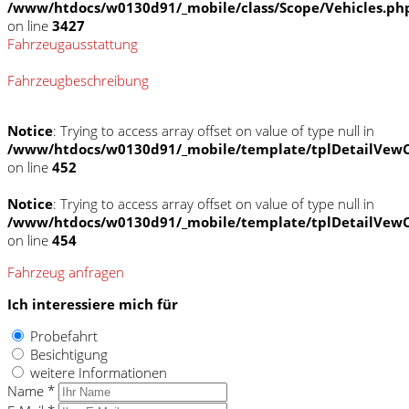
/www/htdocs/w0130d91/_mobile/class/Scope/Vehicles.ph
on line
3427
Fahrzeugausstattung
Fahrzeugbeschreibung
Notice
: Trying to access array offset on value of type null in
/www/htdocs/w0130d91/_mobile/template/tplDetailVewC
on line
452
Notice
: Trying to access array offset on value of type null in
/www/htdocs/w0130d91/_mobile/template/tplDetailVewC
on line
454
Fahrzeug anfragen
Ich interessiere mich für
Probefahrt
Besichtigung
weitere Informationen
Name *