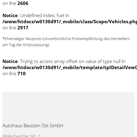
on line
2606
Notice
: Undefined index: fuel in
/www/htdocs/w0130d91/_mobile/class/Scope/Vehicles.ph
on line
2917
*Ehemaliger Neupreis (Unverbindliche Preisempfehlung des Herstellers
am Tag der Erstzulassung)
Notice
: Trying to access array offset on value of type null in
/www/htdocs/w0130d91/_mobile/template/tplDetailVewC
on line
710
Autohaus Bautzen Ost GmbH
Malschwitzer Str. 1