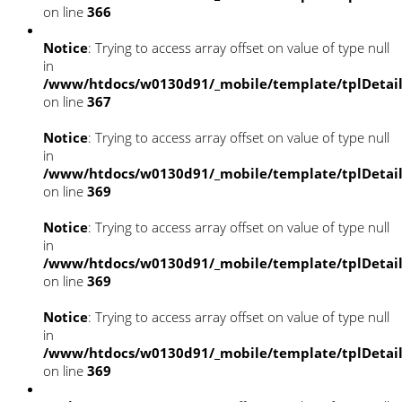
on line
366
Notice
: Trying to access array offset on value of type null
in
/www/htdocs/w0130d91/_mobile/template/tplDetai
on line
367
Notice
: Trying to access array offset on value of type null
in
/www/htdocs/w0130d91/_mobile/template/tplDetai
on line
369
Notice
: Trying to access array offset on value of type null
in
/www/htdocs/w0130d91/_mobile/template/tplDetai
on line
369
Notice
: Trying to access array offset on value of type null
in
/www/htdocs/w0130d91/_mobile/template/tplDetai
on line
369