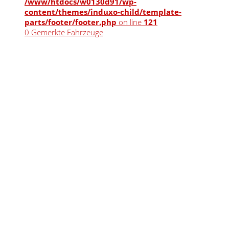
/www/htdocs/w0130d91/wp-
content/themes/induxo-child/template-
parts/footer/footer.php
on line
121
0
Gemerkte Fahrzeuge