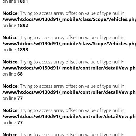
on line
1891
Notice
: Trying to access array offset on value of type null in
/www/htdocs/w0130d91/_mobile/class/Scope/Vehicles.ph
on line
1892
Notice
: Trying to access array offset on value of type null in
/www/htdocs/w0130d91/_mobile/class/Scope/Vehicles.ph
on line
1893
Notice
: Trying to access array offset on value of type null in
/www/htdocs/w0130d91/_mobile/controller/detailVew.p
on line
68
Notice
: Trying to access array offset on value of type null in
/www/htdocs/w0130d91/_mobile/controller/detailVew.p
on line
77
Notice
: Trying to access array offset on value of type null in
/www/htdocs/w0130d91/_mobile/controller/detailVew.p
on line
77
Notice
: Trying to access array offset on value of type null in