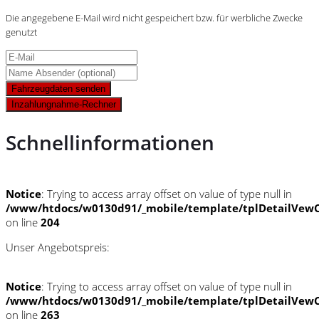
Die angegebene E-Mail wird nicht gespeichert bzw. für werbliche Zwecke
genutzt
Fahrzeugdaten senden
Inzahlungnahme-Rechner
Schnellinformationen
Notice
: Trying to access array offset on value of type null in
/www/htdocs/w0130d91/_mobile/template/tplDetailVewC
on line
204
Unser Angebotspreis:
Notice
: Trying to access array offset on value of type null in
/www/htdocs/w0130d91/_mobile/template/tplDetailVewC
on line
263