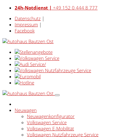
24h-Notdienst |
+49 152 0 444 8 777
Datenschutz
|
Impressum
|
Facebook
Neuwagen
Neuwagenkonfigurator
Volkswagen Service
Volkswagen E-Mobilität
Volkswagen Nutzfahrzeuge Service