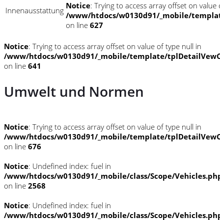
Notice
: Trying to access array offset on value o
Innenausstattung
/www/htdocs/w0130d91/_mobile/templat
on line
627
Notice
: Trying to access array offset on value of type null in
/www/htdocs/w0130d91/_mobile/template/tplDetailVewC
on line
641
Umwelt und Normen
Notice
: Trying to access array offset on value of type null in
/www/htdocs/w0130d91/_mobile/template/tplDetailVewC
on line
676
Notice
: Undefined index: fuel in
/www/htdocs/w0130d91/_mobile/class/Scope/Vehicles.ph
on line
2568
Notice
: Undefined index: fuel in
/www/htdocs/w0130d91/_mobile/class/Scope/Vehicles.ph