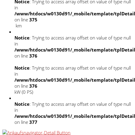
Notice
: Trying to access array offset on value of type null
in
/www/htdocs/w0130d91/_mobile/template/tplDetai
on line
375
km
Notice
: Trying to access array offset on value of type null
in
/www/htdocs/w0130d91/_mobile/template/tplDetai
on line
376
Notice
: Trying to access array offset on value of type null
in
/www/htdocs/w0130d91/_mobile/template/tplDetai
on line
376
kW (0 PS)
Notice
: Trying to access array offset on value of type null
in
/www/htdocs/w0130d91/_mobile/template/tplDetai
on line
377