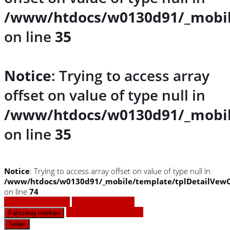
/www/htdocs/w0130d91/_mobil
on line
35
Notice
: Trying to access array
offset on value of type null in
/www/htdocs/w0130d91/_mobil
on line
35
Notice
: Trying to access array offset on value of type null in
/www/htdocs/w0130d91/_mobile/template/tplDetailVewC
on line
74
Fahrzeug anfragen
Fahrzeug drucken
Finanzierungsangebot
Fahrzeug merken
Teilen