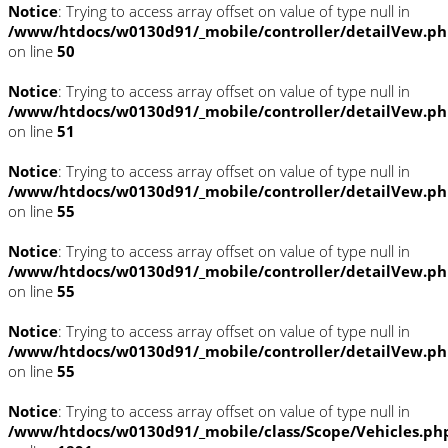
Notice
: Trying to access array offset on value of type null in
/www/htdocs/w0130d91/_mobile/controller/detailVew.p
on line
50
Notice
: Trying to access array offset on value of type null in
/www/htdocs/w0130d91/_mobile/controller/detailVew.p
on line
51
Notice
: Trying to access array offset on value of type null in
/www/htdocs/w0130d91/_mobile/controller/detailVew.p
on line
55
Notice
: Trying to access array offset on value of type null in
/www/htdocs/w0130d91/_mobile/controller/detailVew.p
on line
55
Notice
: Trying to access array offset on value of type null in
/www/htdocs/w0130d91/_mobile/controller/detailVew.p
on line
55
Notice
: Trying to access array offset on value of type null in
/www/htdocs/w0130d91/_mobile/class/Scope/Vehicles.ph