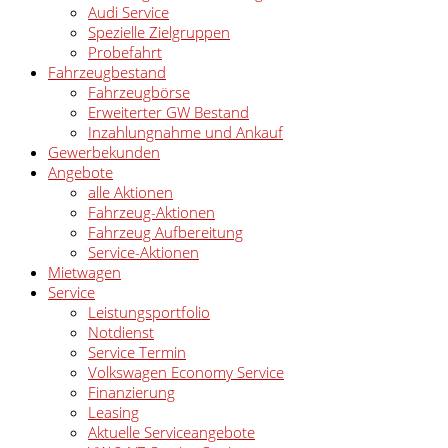
Audi Service
Spezielle Zielgruppen
Probefahrt
Fahrzeugbestand
Fahrzeugbörse
Erweiterter GW Bestand
Inzahlungnahme und Ankauf
Gewerbekunden
Angebote
alle Aktionen
Fahrzeug-Aktionen
Fahrzeug Aufbereitung
Service-Aktionen
Mietwagen
Service
Leistungsportfolio
Notdienst
Service Termin
Volkswagen Economy Service
Finanzierung
Leasing
Aktuelle Serviceangebote