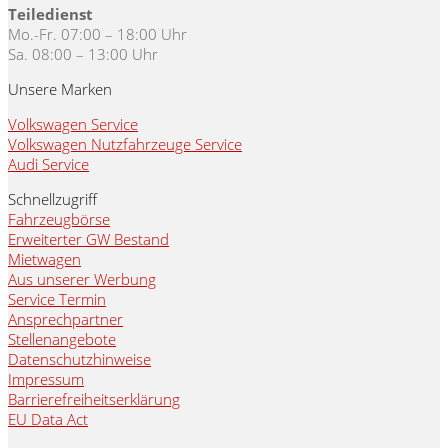
Teiledienst
Mo.-Fr. 07:00 – 18:00 Uhr
Sa. 08:00 – 13:00 Uhr
Unsere Marken
Volkswagen Service
Volkswagen Nutzfahrzeuge Service
Audi Service
Schnellzugriff
Fahrzeugbörse
Erweiterter GW Bestand
Mietwagen
Aus unserer Werbung
Service Termin
Ansprechpartner
Stellenangebote
Datenschutzhinweise
Impressum
Barrierefreiheitserklärung
EU Data Act