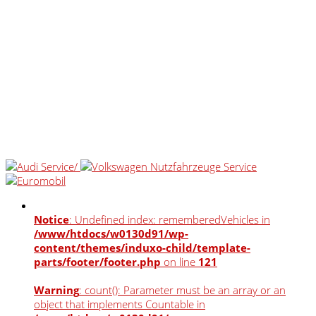
Notice
: Undefined index: rememberedVehicles in
/www/htdocs/w0130d91/wp-
content/themes/induxo-child/template-
parts/footer/footer.php
on line
121
Warning
: count(): Parameter must be an array or an
object that implements Countable in