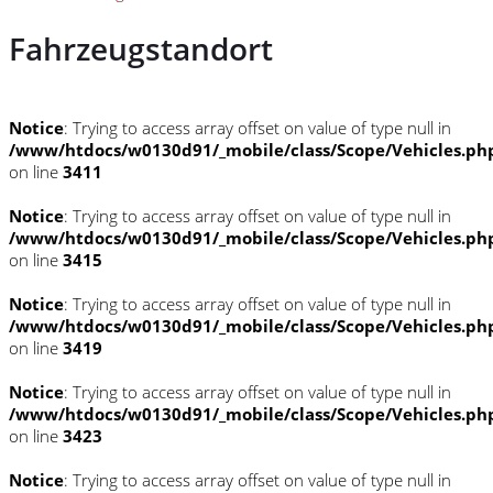
Fahrzeugstandort
Notice
: Trying to access array offset on value of type null in
/www/htdocs/w0130d91/_mobile/class/Scope/Vehicles.ph
on line
3411
Notice
: Trying to access array offset on value of type null in
/www/htdocs/w0130d91/_mobile/class/Scope/Vehicles.ph
on line
3415
Notice
: Trying to access array offset on value of type null in
/www/htdocs/w0130d91/_mobile/class/Scope/Vehicles.ph
on line
3419
Notice
: Trying to access array offset on value of type null in
/www/htdocs/w0130d91/_mobile/class/Scope/Vehicles.ph
on line
3423
Notice
: Trying to access array offset on value of type null in