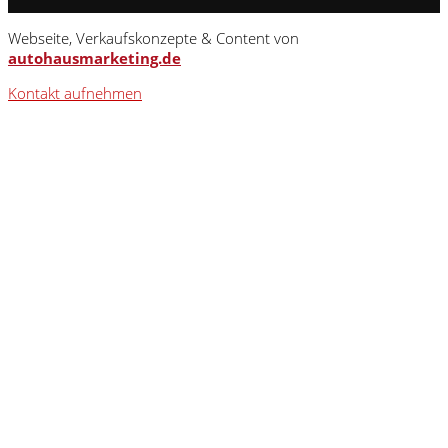
Webseite, Verkaufskonzepte & Content von
autohausmarketing.de
Kontakt aufnehmen