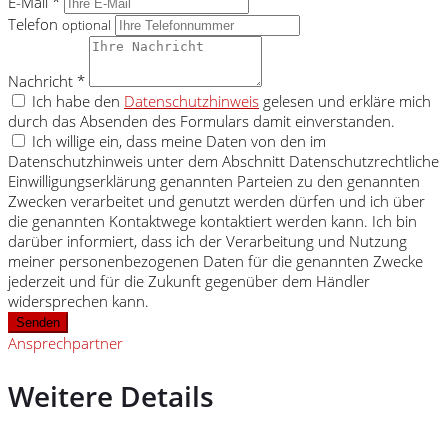
E-Mail *
Telefon
optional
Nachricht *
Ich habe den
Datenschutzhinweis
gelesen und erkläre mich
durch das Absenden des Formulars damit einverstanden.
Ich willige ein, dass meine Daten von den im
Datenschutzhinweis unter dem Abschnitt Datenschutzrechtliche
Einwilligungserklärung genannten Parteien zu den genannten
Zwecken verarbeitet und genutzt werden dürfen und ich über
die genannten Kontaktwege kontaktiert werden kann. Ich bin
darüber informiert, dass ich der Verarbeitung und Nutzung
meiner personenbezogenen Daten für die genannten Zwecke
jederzeit und für die Zukunft gegenüber dem Händler
widersprechen kann.
Senden
Ansprechpartner
Weitere Details