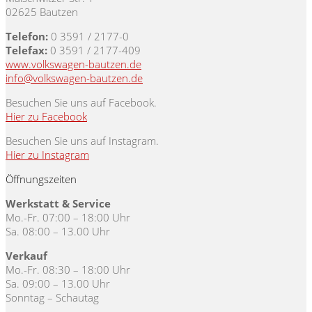
02625 Bautzen
Telefon:
0 3591 / 2177-0
Telefax:
0 3591 / 2177-409
www.volkswagen-bautzen.de
info@volkswagen-bautzen.de
Besuchen Sie uns auf Facebook.
Hier zu Facebook
Besuchen Sie uns auf Instagram.
Hier zu Instagram
Öffnungszeiten
Werkstatt & Service
Mo.-Fr. 07:00 – 18:00 Uhr
Sa. 08:00 – 13.00 Uhr
Verkauf
Mo.-Fr. 08:30 – 18:00 Uhr
Sa. 09:00 – 13.00 Uhr
Sonntag – Schautag