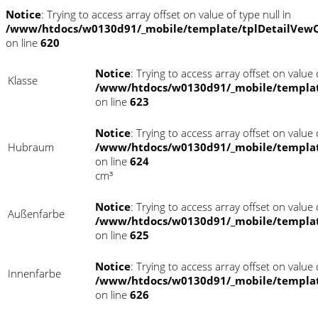
Notice
: Trying to access array offset on value of type null in
/www/htdocs/w0130d91/_mobile/template/tplDetailVewC
on line
620
Notice
: Trying to access array offset on value o
Klasse
/www/htdocs/w0130d91/_mobile/templat
on line
623
Notice
: Trying to access array offset on value o
Hubraum
/www/htdocs/w0130d91/_mobile/templat
on line
624
cm³
Notice
: Trying to access array offset on value o
Außenfarbe
/www/htdocs/w0130d91/_mobile/templat
on line
625
Notice
: Trying to access array offset on value o
Innenfarbe
/www/htdocs/w0130d91/_mobile/templat
on line
626