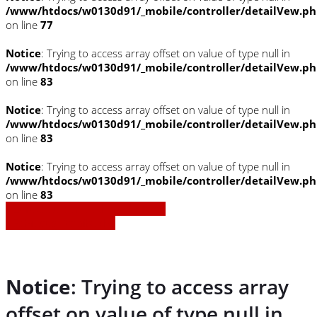
/www/htdocs/w0130d91/_mobile/controller/detailVew.p
on line
77
Notice
: Trying to access array offset on value of type null in
/www/htdocs/w0130d91/_mobile/controller/detailVew.p
on line
83
Notice
: Trying to access array offset on value of type null in
/www/htdocs/w0130d91/_mobile/controller/detailVew.p
on line
83
Notice
: Trying to access array offset on value of type null in
/www/htdocs/w0130d91/_mobile/controller/detailVew.p
on line
83
» Zurück zu den Suchergebnissen
» Fahrzeug Detailsuche
Notice
: Trying to access array
offset on value of type null in