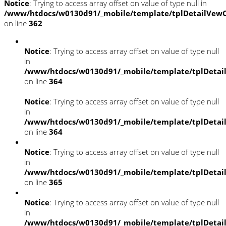
Notice
: Trying to access array offset on value of type null in
/www/htdocs/w0130d91/_mobile/template/tplDetailVewC
on line
362
Notice
: Trying to access array offset on value of type null
in
/www/htdocs/w0130d91/_mobile/template/tplDetai
on line
364
Notice
: Trying to access array offset on value of type null
in
/www/htdocs/w0130d91/_mobile/template/tplDetai
on line
364
Notice
: Trying to access array offset on value of type null
in
/www/htdocs/w0130d91/_mobile/template/tplDetai
on line
365
Notice
: Trying to access array offset on value of type null
in
/www/htdocs/w0130d91/_mobile/template/tplDetai