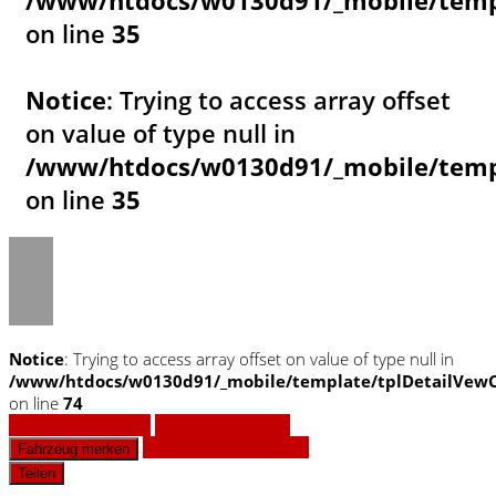
/www/htdocs/w0130d91/_mobile/templ
on line
35
Notice
: Trying to access array offset
on value of type null in
/www/htdocs/w0130d91/_mobile/templ
on line
35
Notice
: Trying to access array offset on value of type null in
/www/htdocs/w0130d91/_mobile/template/tplDetailVewC
on line
74
Fahrzeug anfragen
Fahrzeug drucken
Finanzierungsangebot
Fahrzeug merken
Teilen