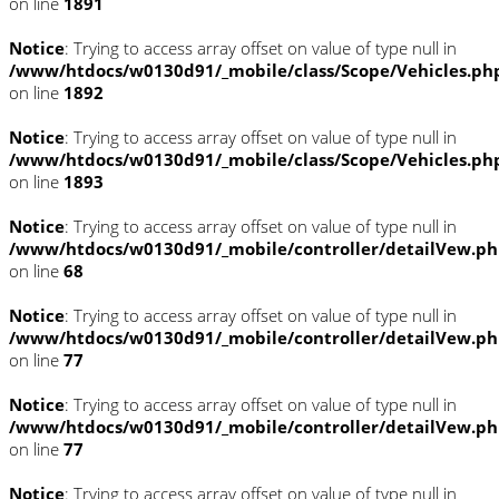
on line
1891
Notice
: Trying to access array offset on value of type null in
/www/htdocs/w0130d91/_mobile/class/Scope/Vehicles.ph
on line
1892
Notice
: Trying to access array offset on value of type null in
/www/htdocs/w0130d91/_mobile/class/Scope/Vehicles.ph
on line
1893
Notice
: Trying to access array offset on value of type null in
/www/htdocs/w0130d91/_mobile/controller/detailVew.p
on line
68
Notice
: Trying to access array offset on value of type null in
/www/htdocs/w0130d91/_mobile/controller/detailVew.p
on line
77
Notice
: Trying to access array offset on value of type null in
/www/htdocs/w0130d91/_mobile/controller/detailVew.p
on line
77
Notice
: Trying to access array offset on value of type null in