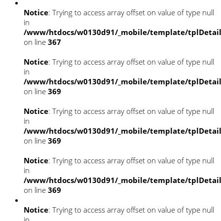
Notice
: Trying to access array offset on value of type null
in
/www/htdocs/w0130d91/_mobile/template/tplDetai
on line
367
Notice
: Trying to access array offset on value of type null
in
/www/htdocs/w0130d91/_mobile/template/tplDetai
on line
369
Notice
: Trying to access array offset on value of type null
in
/www/htdocs/w0130d91/_mobile/template/tplDetai
on line
369
Notice
: Trying to access array offset on value of type null
in
/www/htdocs/w0130d91/_mobile/template/tplDetai
on line
369
Notice
: Trying to access array offset on value of type null
in