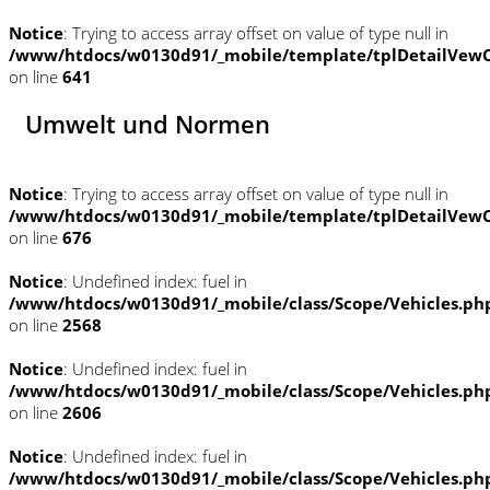
Notice
: Trying to access array offset on value of type null in
/www/htdocs/w0130d91/_mobile/template/tplDetailVewC
on line
641
Umwelt und Normen
Notice
: Trying to access array offset on value of type null in
/www/htdocs/w0130d91/_mobile/template/tplDetailVewC
on line
676
Notice
: Undefined index: fuel in
/www/htdocs/w0130d91/_mobile/class/Scope/Vehicles.ph
on line
2568
Notice
: Undefined index: fuel in
/www/htdocs/w0130d91/_mobile/class/Scope/Vehicles.ph
on line
2606
Notice
: Undefined index: fuel in
/www/htdocs/w0130d91/_mobile/class/Scope/Vehicles.ph