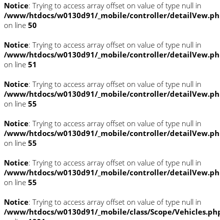
Notice
: Trying to access array offset on value of type null in
/www/htdocs/w0130d91/_mobile/controller/detailVew.p
on line
50
Notice
: Trying to access array offset on value of type null in
/www/htdocs/w0130d91/_mobile/controller/detailVew.p
on line
51
Notice
: Trying to access array offset on value of type null in
/www/htdocs/w0130d91/_mobile/controller/detailVew.p
on line
55
Notice
: Trying to access array offset on value of type null in
/www/htdocs/w0130d91/_mobile/controller/detailVew.p
on line
55
Notice
: Trying to access array offset on value of type null in
/www/htdocs/w0130d91/_mobile/controller/detailVew.p
on line
55
Notice
: Trying to access array offset on value of type null in
/www/htdocs/w0130d91/_mobile/class/Scope/Vehicles.ph