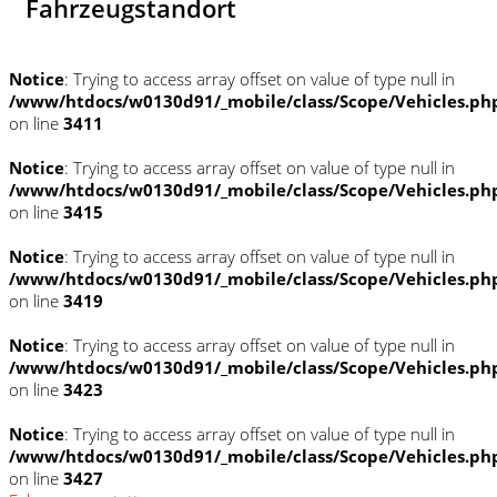
Fahrzeugstandort
Notice
: Trying to access array offset on value of type null in
/www/htdocs/w0130d91/_mobile/class/Scope/Vehicles.ph
on line
3411
Notice
: Trying to access array offset on value of type null in
/www/htdocs/w0130d91/_mobile/class/Scope/Vehicles.ph
on line
3415
Notice
: Trying to access array offset on value of type null in
/www/htdocs/w0130d91/_mobile/class/Scope/Vehicles.ph
on line
3419
Notice
: Trying to access array offset on value of type null in
/www/htdocs/w0130d91/_mobile/class/Scope/Vehicles.ph
on line
3423
Notice
: Trying to access array offset on value of type null in
/www/htdocs/w0130d91/_mobile/class/Scope/Vehicles.ph
on line
3427