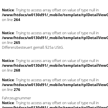
Notice
: Trying to access array offset on value of type null in
/www/htdocs/w0130d91/_mobile/template/tplDetailVewC
on line
264
Notice
: Trying to access array offset on value of type null in
/www/htdocs/w0130d91/_mobile/template/tplDetailVewC
on line
265
Differenzbesteuert gemäß §25a UStG.
Notice
: Trying to access array offset on value of type null in
/www/htdocs/w0130d91/_mobile/template/tplDetailVewC
on line
268
Notice
: Trying to access array offset on value of type null in
/www/htdocs/w0130d91/_mobile/template/tplDetailVewC
on line
276
Fahrzeugnummer
Notice
: Trying to access array offset on value of type null in
/www/htdocs/w0130d91/_mobile/template/tplDetailVewC