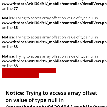
/www/htdocs/w0130d91/_mobile/controller/detailVew.p
on line
77
Notice
: Trying to access array offset on value of type null in
/www/htdocs/w0130d91/_mobile/controller/detailVew.p
on line
83
Notice
: Trying to access array offset on value of type null in
/www/htdocs/w0130d91/_mobile/controller/detailVew.p
on line
83
Notice
: Trying to access array offset on value of type null in
/www/htdocs/w0130d91/_mobile/controller/detailVew.p
on line
83
» Zurück zu den Suchergebnissen
» Fahrzeug Detailsuche
Notice
: Trying to access array offset
on value of type null in