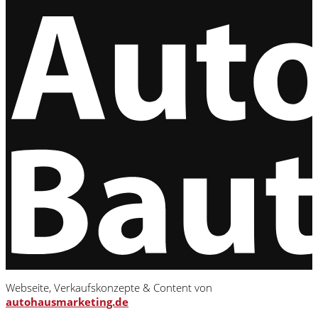
Webseite, Verkaufskonzepte & Content von
autohausmarketing.de