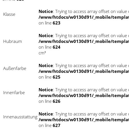
Notice
: Trying to access array offset on value o
Klasse
/www/htdocs/w0130d91/_mobile/templat
on line
623
Notice
: Trying to access array offset on value o
Hubraum
/www/htdocs/w0130d91/_mobile/templat
on line
624
cm³
Notice
: Trying to access array offset on value o
Außenfarbe
/www/htdocs/w0130d91/_mobile/templat
on line
625
Notice
: Trying to access array offset on value o
Innenfarbe
/www/htdocs/w0130d91/_mobile/templat
on line
626
Notice
: Trying to access array offset on value o
Innenausstattung
/www/htdocs/w0130d91/_mobile/templat
on line
627