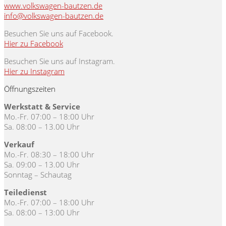
www.volkswagen-bautzen.de
info@volkswagen-bautzen.de
Besuchen Sie uns auf Facebook.
Hier zu Facebook
Besuchen Sie uns auf Instagram.
Hier zu Instagram
Öffnungszeiten
Werkstatt & Service
Mo.-Fr. 07:00 – 18:00 Uhr
Sa. 08:00 – 13.00 Uhr
Verkauf
Mo.-Fr. 08:30 – 18:00 Uhr
Sa. 09:00 – 13.00 Uhr
Sonntag – Schautag
Teiledienst
Mo.-Fr. 07:00 – 18:00 Uhr
Sa. 08:00 – 13:00 Uhr