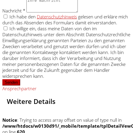
Nachricht *
Ich habe den
Datenschutzhinweis
gelesen und erkläre mich
durch das Absenden des Formulars damit einverstanden.
Ich willige ein, dass meine Daten von den im
Datenschutzhinweis unter dem Abschnitt Datenschutzrechtliche
Einwilligungserklärung genannten Parteien zu den genannten
Zwecken verarbeitet und genutzt werden dürfen und ich über
die genannten Kontaktwege kontaktiert werden kann. Ich bin
darüber informiert, dass ich der Verarbeitung und Nutzung
meiner personenbezogenen Daten für die genannten Zwecke
jederzeit und für die Zukunft gegenüber dem Händler
widersprechen kann.
Senden
Ansprechpartner
Weitere Details
Notice
: Trying to access array offset on value of type null in
/www/htdocs/w0130d91/_mobile/template/tplDetailVewC
on line
620