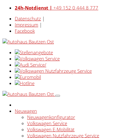
24h-Notdienst |
+49 152 0 444 8 777
Datenschutz
|
Impressum
|
Facebook
Neuwagen
Neuwagenkonfigurator
Volkswagen Service
Volkswagen E-Mobilität
Volkswagen Nutzfahrzeuge Service