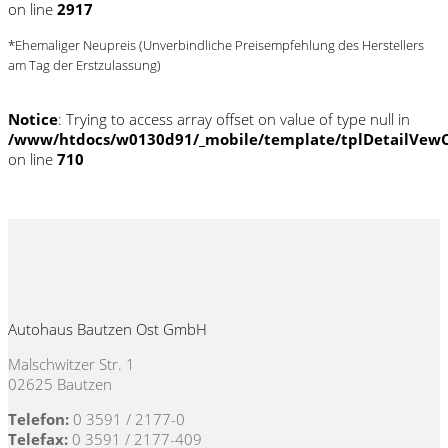
on line
2917
*Ehemaliger Neupreis (Unverbindliche Preisempfehlung des Herstellers
am Tag der Erstzulassung)
Notice
: Trying to access array offset on value of type null in
/www/htdocs/w0130d91/_mobile/template/tplDetailVewC
on line
710
Autohaus Bautzen Ost GmbH
Malschwitzer Str. 1
02625 Bautzen
Telefon:
0 3591 / 2177-0
Telefax:
0 3591 / 2177-409