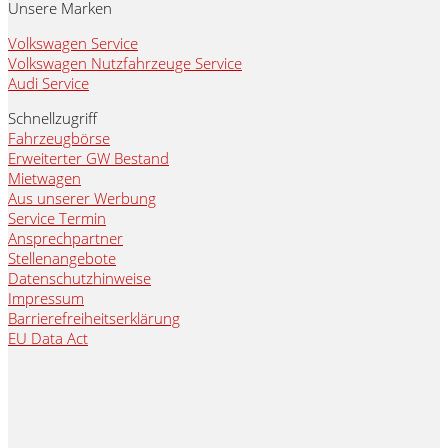
Unsere Marken
Volkswagen Service
Volkswagen Nutzfahrzeuge Service
Audi Service
Schnellzugriff
Fahrzeugbörse
Erweiterter GW Bestand
Mietwagen
Aus unserer Werbung
Service Termin
Ansprechpartner
Stellenangebote
Datenschutzhinweise
Impressum
Barrierefreiheitserklärung
EU Data Act