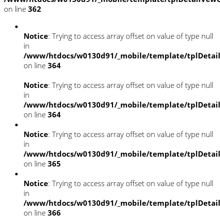
on line
362
Notice
: Trying to access array offset on value of type null
in
/www/htdocs/w0130d91/_mobile/template/tplDetai
on line
364
Notice
: Trying to access array offset on value of type null
in
/www/htdocs/w0130d91/_mobile/template/tplDetai
on line
364
Notice
: Trying to access array offset on value of type null
in
/www/htdocs/w0130d91/_mobile/template/tplDetai
on line
365
Notice
: Trying to access array offset on value of type null
in
/www/htdocs/w0130d91/_mobile/template/tplDetai
on line
366