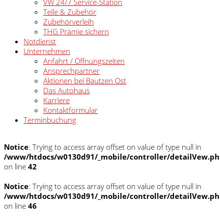
VW 24/7 Service-Station
Teile & Zubehör
Zubehörverleih
THG Prämie sichern
Notdienst
Unternehmen
Anfahrt / Öffnungszeiten
Ansprechpartner
Aktionen bei Bautzen Ost
Das Autohaus
Karriere
Kontaktformular
Terminbuchung
Notice
: Trying to access array offset on value of type null in
/www/htdocs/w0130d91/_mobile/controller/detailVew.p
on line
42
Notice
: Trying to access array offset on value of type null in
/www/htdocs/w0130d91/_mobile/controller/detailVew.p
on line
46