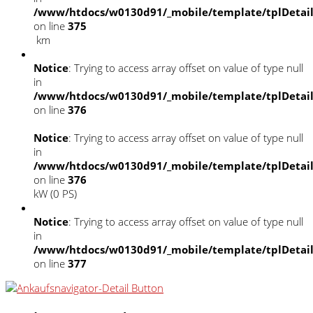
/www/htdocs/w0130d91/_mobile/template/tplDetai
on line
375
km
Notice
: Trying to access array offset on value of type null
in
/www/htdocs/w0130d91/_mobile/template/tplDetai
on line
376
Notice
: Trying to access array offset on value of type null
in
/www/htdocs/w0130d91/_mobile/template/tplDetai
on line
376
kW (0 PS)
Notice
: Trying to access array offset on value of type null
in
/www/htdocs/w0130d91/_mobile/template/tplDetai
on line
377