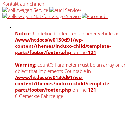
Kontakt aufnehmen
Notice
: Undefined index: rememberedVehicles in
/www/htdocs/w0130d91/wp-
content/themes/induxo-child/template-
parts/footer/footer.php
on line
121
Warning
: count(): Parameter must be an array or an
object that implements Countable in
/www/htdocs/w0130d91/wp-
content/themes/induxo-child/template-
parts/footer/footer.php
on line
121
0
Gemerkte Fahrzeuge