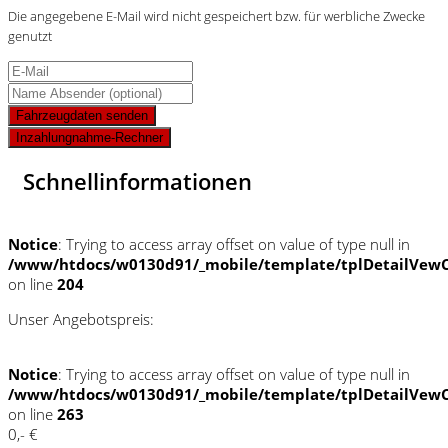
Die angegebene E-Mail wird nicht gespeichert bzw. für werbliche Zwecke
genutzt
Fahrzeugdaten senden
Inzahlungnahme-Rechner
Schnellinformationen
Notice
: Trying to access array offset on value of type null in
/www/htdocs/w0130d91/_mobile/template/tplDetailVewC
on line
204
Unser Angebotspreis:
Notice
: Trying to access array offset on value of type null in
/www/htdocs/w0130d91/_mobile/template/tplDetailVewC
on line
263
0,- €