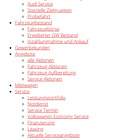
Audi Service
Spezielle Zielgruppen
Probefahrt
Fahrzeugbestand
Fahrzeugbörse
Erweiterter GW Bestand
Inzahlungnahme und Ankauf
Gewerbekunden
Angebote
alle Aktionen
Fahrzeug-Aktionen
Fahrzeug Aufbereitung
Service-Aktionen
Mietwagen
Service
Leistungsportfolio
Notdienst
Service Termin
Volkswagen Economy Service
Finanzierung
Leasing
Aktuelle Serviceangebote