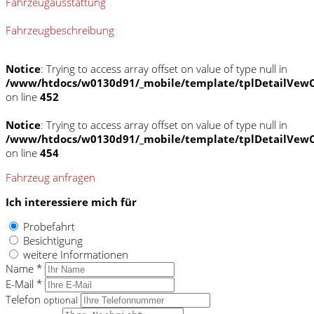
Fahrzeugausstattung
Fahrzeugbeschreibung
Notice
: Trying to access array offset on value of type null in
/www/htdocs/w0130d91/_mobile/template/tplDetailVewC
on line
452
Notice
: Trying to access array offset on value of type null in
/www/htdocs/w0130d91/_mobile/template/tplDetailVewC
on line
454
Fahrzeug anfragen
Ich interessiere mich für
Probefahrt
Besichtigung
weitere Informationen
Name *
E-Mail *
Telefon
optional