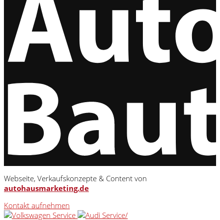
Webseite, Verkaufskonzepte & Content von
autohausmarketing.de
Kontakt aufnehmen