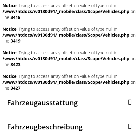
Notice
: Trying to access array offset on value of type null in
/www/htdocs/w0130d91/_mobile/class/Scope/Vehicles.php
on
line
3415
Notice
: Trying to access array offset on value of type null in
/www/htdocs/w0130d91/_mobile/class/Scope/Vehicles.php
on
line
3419
Notice
: Trying to access array offset on value of type null in
/www/htdocs/w0130d91/_mobile/class/Scope/Vehicles.php
on
line
3423
Notice
: Trying to access array offset on value of type null in
/www/htdocs/w0130d91/_mobile/class/Scope/Vehicles.php
on
line
3427
Fahrzeugausstattung
Fahrzeugbeschreibung