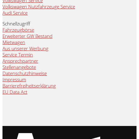
Volkswagen Service
Volkswagen Nutzfahrzeuge Service
Audi Service
Schnellzugriff
Fahrzeugbörse
Erweiterter GW Bestand
Mietwagen
Aus unserer Werbung
Service Termin
Ansprechpartner
Stellenangebote
Datenschutzhinweise
Impressum
Barrierefreiheitserklärung
EU Data Act