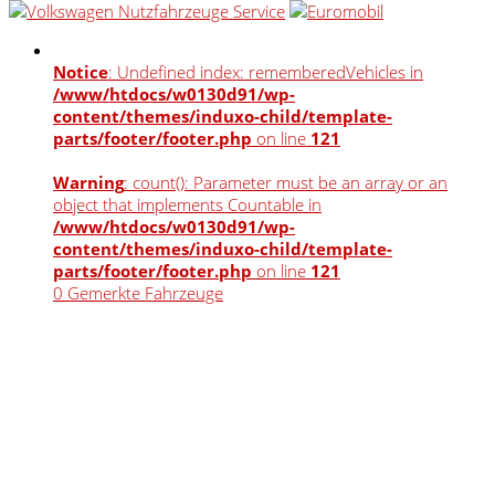
Notice
: Undefined index: rememberedVehicles in
/www/htdocs/w0130d91/wp-
content/themes/induxo-child/template-
parts/footer/footer.php
on line
121
Warning
: count(): Parameter must be an array or an
object that implements Countable in
/www/htdocs/w0130d91/wp-
content/themes/induxo-child/template-
parts/footer/footer.php
on line
121
0
Gemerkte Fahrzeuge