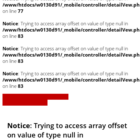
/www/htdocs/w0130d91/_mobile/controller/detailVew.p
on line
77
Notice
: Trying to access array offset on value of type null in
/www/htdocs/w0130d91/_mobile/controller/detailVew.p
on line
83
Notice
: Trying to access array offset on value of type null in
/www/htdocs/w0130d91/_mobile/controller/detailVew.p
on line
83
Notice
: Trying to access array offset on value of type null in
/www/htdocs/w0130d91/_mobile/controller/detailVew.p
on line
83
» Zurück zu den Suchergebnissen
» Fahrzeug Detailsuche
Notice
: Trying to access array offset
on value of type null in