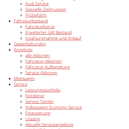
Audi Service
Spezielle Zielgruppen
Probefahrt
Fahrzeugbestand
Fahrzeugbörse
Erweiterter GW Bestand
Inzahlungnahme und Ankauf
Gewerbekunden
Angebote
alle Aktionen
Fahrzeug-Aktionen
Fahrzeug Aufbereitung
Service-Aktionen
Mietwagen
Service
Leistungsportfolio
Notdienst
Service Termin
Volkswagen Economy Service
Finanzierung
Leasing
Aktuelle Serviceangebote