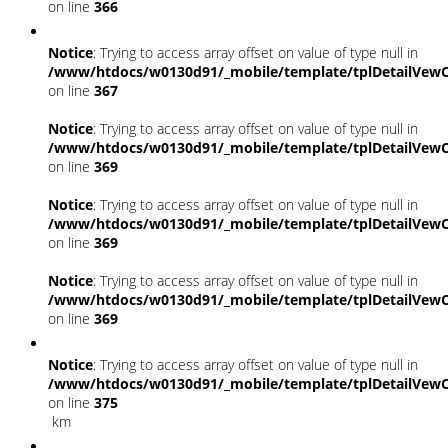
on line
366
Notice
: Trying to access array offset on value of type null in
/www/htdocs/w0130d91/_mobile/template/tplDetailVewC
on line
367
Notice
: Trying to access array offset on value of type null in
/www/htdocs/w0130d91/_mobile/template/tplDetailVewC
on line
369
Notice
: Trying to access array offset on value of type null in
/www/htdocs/w0130d91/_mobile/template/tplDetailVewC
on line
369
Notice
: Trying to access array offset on value of type null in
/www/htdocs/w0130d91/_mobile/template/tplDetailVewC
on line
369
Notice
: Trying to access array offset on value of type null in
/www/htdocs/w0130d91/_mobile/template/tplDetailVewC
on line
375
km