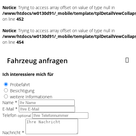
Notice
: Trying to access array offset on value of type null in
/www/htdocs/w0130d91/_mobile/template/tplDetailVewCollap
on line
452
Notice
: Trying to access array offset on value of type null in
/www/htdocs/w0130d91/_mobile/template/tplDetailVewCollap
on line
454
Fahrzeug anfragen
Ich interessiere mich für
Probefahrt
Besichtigung
weitere Informationen
Name *
E-Mail *
Telefon
optional
Nachricht *