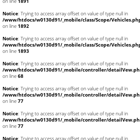
on line
1891
Notice
: Trying to access array offset on value of type null in
/www/htdocs/w0130d91/_mobile/class/Scope/Vehicles.ph
on line
1892
Notice
: Trying to access array offset on value of type null in
/www/htdocs/w0130d91/_mobile/class/Scope/Vehicles.ph
on line
1893
Notice
: Trying to access array offset on value of type null in
/www/htdocs/w0130d91/_mobile/controller/detailVew.p
on line
68
Notice
: Trying to access array offset on value of type null in
/www/htdocs/w0130d91/_mobile/controller/detailVew.p
on line
77
Notice
: Trying to access array offset on value of type null in
/www/htdocs/w0130d91/_mobile/controller/detailVew.p
on line
77
Notice
: Trying to access array offset on value of type null in