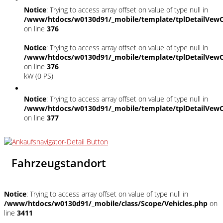
Notice
: Trying to access array offset on value of type null in
/www/htdocs/w0130d91/_mobile/template/tplDetailVewC
on line
376
Notice
: Trying to access array offset on value of type null in
/www/htdocs/w0130d91/_mobile/template/tplDetailVewC
on line
376
kW (0 PS)
Notice
: Trying to access array offset on value of type null in
/www/htdocs/w0130d91/_mobile/template/tplDetailVewC
on line
377
Fahrzeugstandort
Notice
: Trying to access array offset on value of type null in
/www/htdocs/w0130d91/_mobile/class/Scope/Vehicles.php
on
line
3411