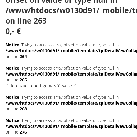
/www/htdocs/w0130d91/_mobile/t
on line
263
0,- €
Notice
: Trying to access array offset on value of type null in
/www/htdocs/w0130d91/_mobile/template/tplDetailVewColla
on line
264
Notice
: Trying to access array offset on value of type null in
/www/htdocs/w0130d91/_mobile/template/tplDetailVewColla
on line
265
Differenzbesteuert gemäß §25a UStG.
Notice
: Trying to access array offset on value of type null in
/www/htdocs/w0130d91/_mobile/template/tplDetailVewColla
on line
268
Notice
: Trying to access array offset on value of type null in
/www/htdocs/w0130d91/_mobile/template/tplDetailVewColla
on line
276