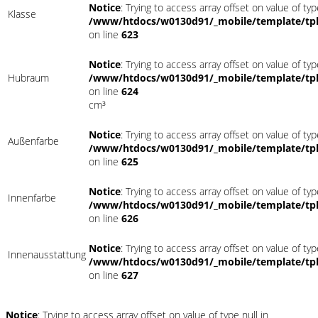
Notice
: Trying to access array offset on value of typ
Klasse
/www/htdocs/w0130d91/_mobile/template/tpl
on line
623
Notice
: Trying to access array offset on value of typ
Hubraum
/www/htdocs/w0130d91/_mobile/template/tpl
on line
624
cm³
Notice
: Trying to access array offset on value of typ
Außenfarbe
/www/htdocs/w0130d91/_mobile/template/tpl
on line
625
Notice
: Trying to access array offset on value of typ
Innenfarbe
/www/htdocs/w0130d91/_mobile/template/tpl
on line
626
Notice
: Trying to access array offset on value of typ
Innenausstattung
/www/htdocs/w0130d91/_mobile/template/tpl
on line
627
Notice
: Trying to access array offset on value of type null in