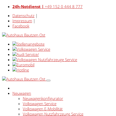
24h-Notdienst |
+49 152 0 444 8 777
Datenschutz
|
Impressum
|
Facebook
Neuwagen
Neuwagenkonfigurator
Volkswagen Service
Volkswagen E-Mobilität
Volkswagen Nutzfahrzeuge Service