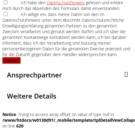
Ich habe den
Datenschutzhinweis
gelesen und erkläre
mich durch das Absenden des Formulars damit einverstanden.
Ich willige ein, dass meine Daten von den im
Datenschutzhinweis unter dem Abschnitt Datenschutzrechtliche
Einwilligungserklärung genannten Parteien zu den genannten
Zwecken verarbeitet und genutzt werden dürfen und ich über die
genannten Kontaktwege kontaktiert werden kann. Ich bin darüber
informiert, dass ich der Verarbeitung und Nutzung meiner
personenbezogenen Daten für die genannten Zwecke jederzeit und
für die Zukunft gegenüber dem Händler widersprechen kann.
Senden
Ansprechpartner
Weitere Details
Notice
: Trying to access array offset on value of type null in
/www/htdocs/w0130d91/_mobile/template/tplDetailVewCollap
on line
620