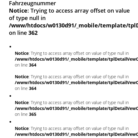
Fahrzeugnummer
Notice
: Trying to access array offset on value
of type null in
/www/htdocs/w0130d91/_mobile/template/tpl
on line
362
Notice
: Trying to access array offset on value of type null in
/www/htdocs/w0130d91/_mobile/template/tplDetailVewC
on line
364
Notice
: Trying to access array offset on value of type null in
/www/htdocs/w0130d91/_mobile/template/tplDetailVewC
on line
364
Notice
: Trying to access array offset on value of type null in
/www/htdocs/w0130d91/_mobile/template/tplDetailVewC
on line
365
Notice
: Trying to access array offset on value of type null in
/www/htdocs/w0130d91/_mobile/template/tplDetailVewC