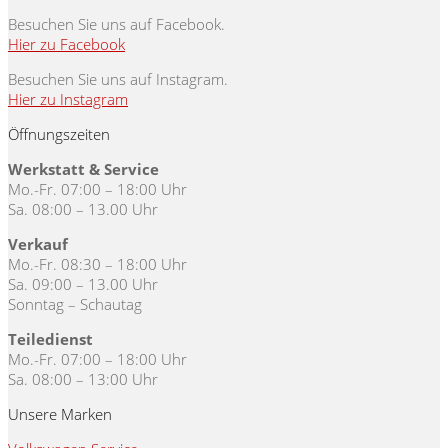
Besuchen Sie uns auf Facebook.
Hier zu Facebook
Besuchen Sie uns auf Instagram.
Hier zu Instagram
Öffnungszeiten
Werkstatt & Service
Mo.-Fr. 07:00 – 18:00 Uhr
Sa. 08:00 – 13.00 Uhr
Verkauf
Mo.-Fr. 08:30 – 18:00 Uhr
Sa. 09:00 – 13.00 Uhr
Sonntag – Schautag
Teiledienst
Mo.-Fr. 07:00 – 18:00 Uhr
Sa. 08:00 – 13:00 Uhr
Unsere Marken