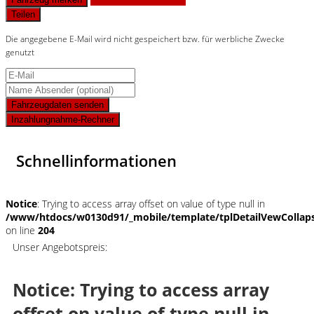
Teilen
Die angegebene E-Mail wird nicht gespeichert bzw. für werbliche Zwecke
genutzt
Fahrzeugdaten senden
Inzahlungnahme-Rechner
Schnellinformationen
Notice
: Trying to access array offset on value of type null in
/www/htdocs/w0130d91/_mobile/template/tplDetailVewCollap
on line
204
Unser Angebotspreis:
Notice
: Trying to access array
offset on value of type null in