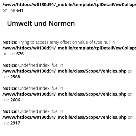
/www/htdocs/w0130d91/_mobile/template/tplDetailVewCollap
on line
641
Umwelt und Normen
Notice
: Trying to access array offset on value of type null in
/www/htdocs/w0130d91/_mobile/template/tplDetailVewCollap
on line
676
Notice
: Undefined index: fuel in
/www/htdocs/w0130d91/_mobile/class/Scope/Vehicles.php
on
line
2568
Notice
: Undefined index: fuel in
/www/htdocs/w0130d91/_mobile/class/Scope/Vehicles.php
on
line
2606
Notice
: Undefined index: fuel in
/www/htdocs/w0130d91/_mobile/class/Scope/Vehicles.php
on
line
2917