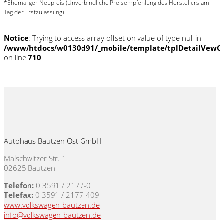
*Ehemaliger Neupreis (Unverbindliche Preisempfehlung des Herstellers am
Tag der Erstzulassung)
Notice
: Trying to access array offset on value of type null in
/www/htdocs/w0130d91/_mobile/template/tplDetailVewC
on line
710
Autohaus Bautzen Ost GmbH
Malschwitzer Str. 1
02625 Bautzen
Telefon:
0 3591 / 2177-0
Telefax:
0 3591 / 2177-409
www.volkswagen-bautzen.de
info@volkswagen-bautzen.de