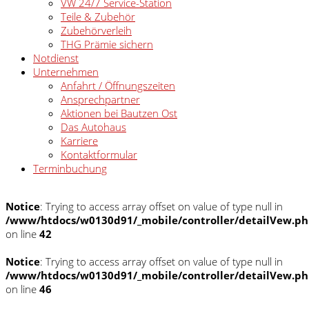
VW 24/7 Service-Station
Teile & Zubehör
Zubehörverleih
THG Prämie sichern
Notdienst
Unternehmen
Anfahrt / Öffnungszeiten
Ansprechpartner
Aktionen bei Bautzen Ost
Das Autohaus
Karriere
Kontaktformular
Terminbuchung
Notice
: Trying to access array offset on value of type null in
/www/htdocs/w0130d91/_mobile/controller/detailVew.p
on line
42
Notice
: Trying to access array offset on value of type null in
/www/htdocs/w0130d91/_mobile/controller/detailVew.p
on line
46