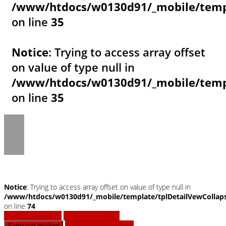
/www/htdocs/w0130d91/_mobile/templ
on line
35
Notice
: Trying to access array offset
on value of type null in
/www/htdocs/w0130d91/_mobile/templ
on line
35
Notice
: Trying to access array offset on value of type null in
/www/htdocs/w0130d91/_mobile/template/tplDetailVewCollap
on line
74
Fahrzeug anfragen
Fahrzeug drucken
Finanzierungsangebot
Fahrzeug merken