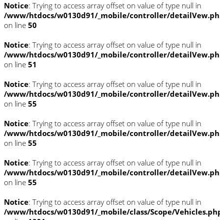
Notice
: Trying to access array offset on value of type null in
/www/htdocs/w0130d91/_mobile/controller/detailVew.p
on line
50
Notice
: Trying to access array offset on value of type null in
/www/htdocs/w0130d91/_mobile/controller/detailVew.p
on line
51
Notice
: Trying to access array offset on value of type null in
/www/htdocs/w0130d91/_mobile/controller/detailVew.p
on line
55
Notice
: Trying to access array offset on value of type null in
/www/htdocs/w0130d91/_mobile/controller/detailVew.p
on line
55
Notice
: Trying to access array offset on value of type null in
/www/htdocs/w0130d91/_mobile/controller/detailVew.p
on line
55
Notice
: Trying to access array offset on value of type null in
/www/htdocs/w0130d91/_mobile/class/Scope/Vehicles.ph