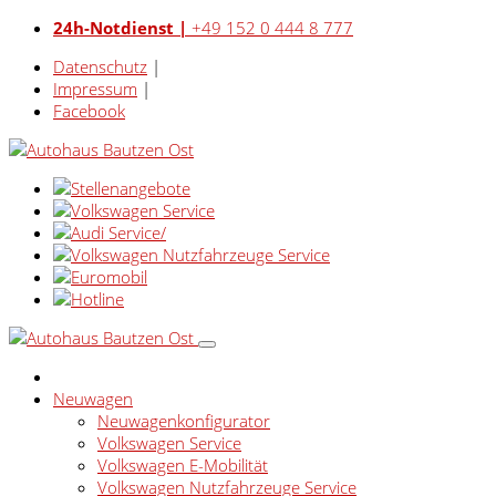
24h-Notdienst |
+49 152 0 444 8 777
Datenschutz
|
Impressum
|
Facebook
Neuwagen
Neuwagenkonfigurator
Volkswagen Service
Volkswagen E-Mobilität
Volkswagen Nutzfahrzeuge Service