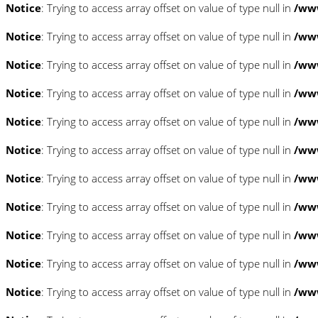
Notice
: Trying to access array offset on value of type null in
/www
Notice
: Trying to access array offset on value of type null in
/www
Notice
: Trying to access array offset on value of type null in
/www
Notice
: Trying to access array offset on value of type null in
/www
Notice
: Trying to access array offset on value of type null in
/www
Notice
: Trying to access array offset on value of type null in
/www
Notice
: Trying to access array offset on value of type null in
/www
Notice
: Trying to access array offset on value of type null in
/www
Notice
: Trying to access array offset on value of type null in
/www
Notice
: Trying to access array offset on value of type null in
/www
Notice
: Trying to access array offset on value of type null in
/www