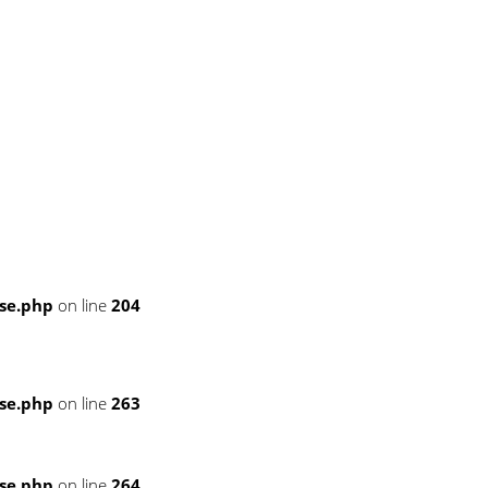
se.php
on line
204
se.php
on line
263
se.php
on line
264