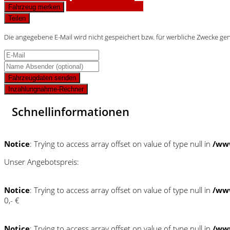
Finanzierungsangebot
Fahrzeug merken
Teilen
Die angegebene E-Mail wird nicht gespeichert bzw. für werbliche Zwecke ge
Fahrzeugdaten senden
Inzahlungnahme-Rechner
Schnellinformationen
Notice
: Trying to access array offset on value of type null in
/ww
Unser Angebotspreis:
Notice
: Trying to access array offset on value of type null in
/ww
0,- €
Notice
: Trying to access array offset on value of type null in
/ww