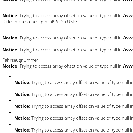
Notice
: Trying to access array offset on value of type null in
/ww
Differenzbesteuert gemäß §25a UStG.
Notice
: Trying to access array offset on value of type null in
/ww
Notice
: Trying to access array offset on value of type null in
/ww
Fahrzeugnummer
Notice
: Trying to access array offset on value of type null in
/ww
Notice
: Trying to access array offset on value of type null i
Notice
: Trying to access array offset on value of type null i
Notice
: Trying to access array offset on value of type null i
Notice
: Trying to access array offset on value of type null i
Notice
: Trying to access array offset on value of type null i