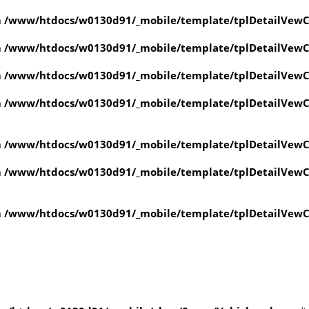
n
/www/htdocs/w0130d91/_mobile/template/tplDetailVewC
n
/www/htdocs/w0130d91/_mobile/template/tplDetailVewC
n
/www/htdocs/w0130d91/_mobile/template/tplDetailVewC
n
/www/htdocs/w0130d91/_mobile/template/tplDetailVewC
n
/www/htdocs/w0130d91/_mobile/template/tplDetailVewC
n
/www/htdocs/w0130d91/_mobile/template/tplDetailVewC
n
/www/htdocs/w0130d91/_mobile/template/tplDetailVewC