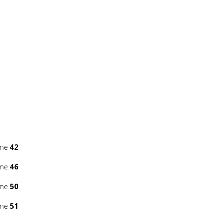
ine
42
ine
46
ine
50
ine
51