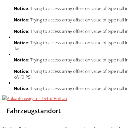
Notice
: Trying to access array offset on value of type null i
Notice
: Trying to access array offset on value of type null i
Notice
: Trying to access array offset on value of type null i
Notice
: Trying to access array offset on value of type null i
km
Notice
: Trying to access array offset on value of type null i
Notice
: Trying to access array offset on value of type null i
kW (0 PS)
Notice
: Trying to access array offset on value of type null i
Fahrzeugstandort