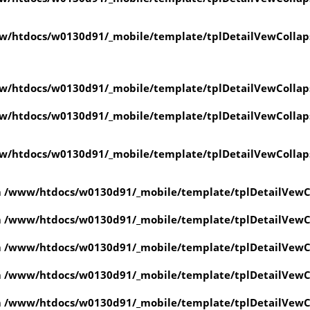
w/htdocs/w0130d91/_mobile/template/tplDetailVewCollap
w/htdocs/w0130d91/_mobile/template/tplDetailVewCollap
w/htdocs/w0130d91/_mobile/template/tplDetailVewCollap
w/htdocs/w0130d91/_mobile/template/tplDetailVewCollap
n
/www/htdocs/w0130d91/_mobile/template/tplDetailVewC
n
/www/htdocs/w0130d91/_mobile/template/tplDetailVewC
n
/www/htdocs/w0130d91/_mobile/template/tplDetailVewC
n
/www/htdocs/w0130d91/_mobile/template/tplDetailVewC
n
/www/htdocs/w0130d91/_mobile/template/tplDetailVewC