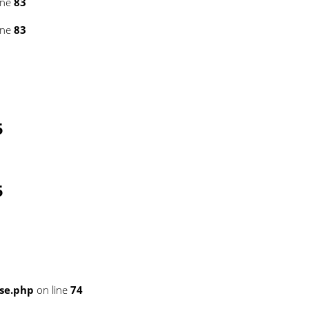
ine
83
ine
83
5
5
se.php
on line
74