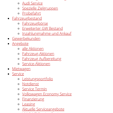
Audi Service
Spezielle Zielgruppen
Probefahrt
Fahrzeugbestand
Fahrzeugbörse
Erweiterter GW Bestand
Inzahlungnahme und Ankauf
Gewerbekunden
Angebote
alle Aktionen
Fahrzeug-Aktionen
Fahrzeug Aufbereitung
Service-Aktionen
Mietwagen
Service
Leistungsportfolio
Notdienst
Service Termin
Volkswagen Economy Service
Finanzierung
Leasing
Aktuelle Serviceangebote