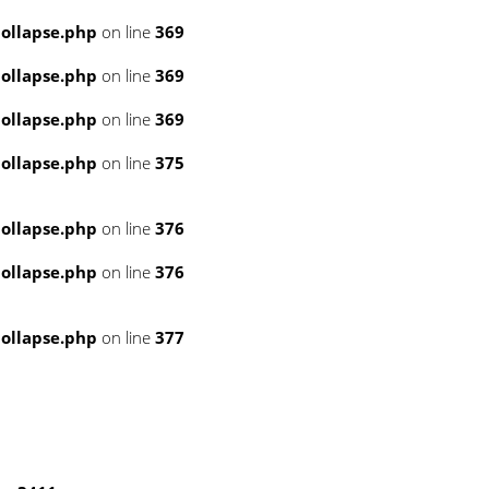
ollapse.php
on line
369
ollapse.php
on line
369
ollapse.php
on line
369
ollapse.php
on line
375
ollapse.php
on line
376
ollapse.php
on line
376
ollapse.php
on line
377