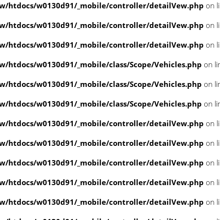
/htdocs/w0130d91/_mobile/controller/detailVew.php
on l
/htdocs/w0130d91/_mobile/controller/detailVew.php
on l
/htdocs/w0130d91/_mobile/controller/detailVew.php
on l
/htdocs/w0130d91/_mobile/class/Scope/Vehicles.php
on l
/htdocs/w0130d91/_mobile/class/Scope/Vehicles.php
on l
/htdocs/w0130d91/_mobile/class/Scope/Vehicles.php
on l
/htdocs/w0130d91/_mobile/controller/detailVew.php
on l
/htdocs/w0130d91/_mobile/controller/detailVew.php
on l
/htdocs/w0130d91/_mobile/controller/detailVew.php
on l
/htdocs/w0130d91/_mobile/controller/detailVew.php
on l
/htdocs/w0130d91/_mobile/controller/detailVew.php
on l