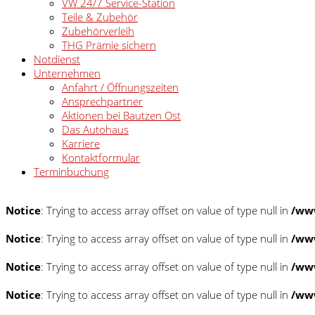
VW 24/7 Service-Station
Teile & Zubehör
Zubehörverleih
THG Prämie sichern
Notdienst
Unternehmen
Anfahrt / Öffnungszeiten
Ansprechpartner
Aktionen bei Bautzen Ost
Das Autohaus
Karriere
Kontaktformular
Terminbuchung
Notice
: Trying to access array offset on value of type null in
/www
Notice
: Trying to access array offset on value of type null in
/www
Notice
: Trying to access array offset on value of type null in
/www
Notice
: Trying to access array offset on value of type null in
/www