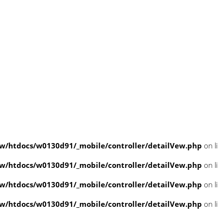
/htdocs/w0130d91/_mobile/controller/detailVew.php
on l
/htdocs/w0130d91/_mobile/controller/detailVew.php
on l
/htdocs/w0130d91/_mobile/controller/detailVew.php
on l
/htdocs/w0130d91/_mobile/controller/detailVew.php
on l