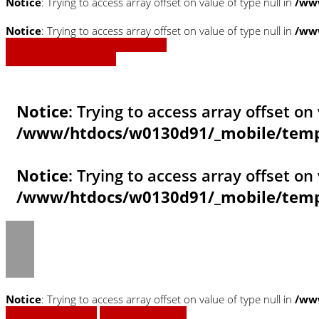
Notice
: Trying to access array offset on value of type null in
/www
Notice
: Trying to access array offset on value of type null in
/www
» Zurück zu den Suchergebnissen
» Fahrzeug Detailsuche
Notice
: Trying to access array offset on 
/www/htdocs/w0130d91/_mobile/templ
Notice
: Trying to access array offset on 
/www/htdocs/w0130d91/_mobile/templ
Notice
: Trying to access array offset on value of type null in
/ww
Fahrzeug anfragen
Fahrzeug drucken