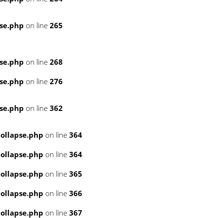
se.php
on line
265
se.php
on line
268
se.php
on line
276
se.php
on line
362
ollapse.php
on line
364
ollapse.php
on line
364
ollapse.php
on line
365
ollapse.php
on line
366
ollapse.php
on line
367