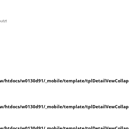
nutzt
w/htdocs/w0130d91/_mobile/template/tplDetailVewCollap
w/htdocs/w0130d91/_mobile/template/tplDetailVewCollap
w/htdocs/w0130d91/_mobile/template/tplDetailVewCollap