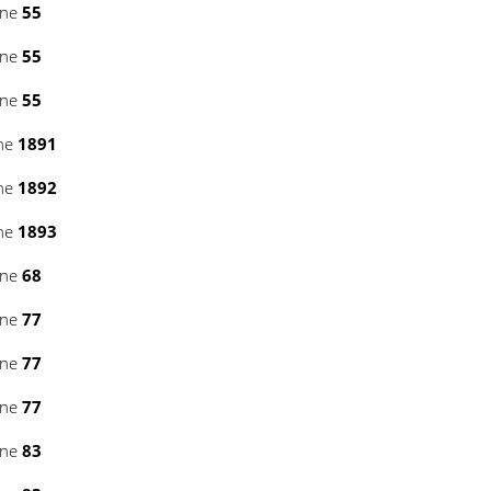
ine
55
ine
55
ine
55
ine
1891
ine
1892
ine
1893
ine
68
ine
77
ine
77
ine
77
ine
83