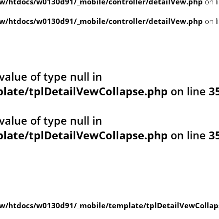
/htdocs/w0130d91/_mobile/controller/detailVew.php
on l
/htdocs/w0130d91/_mobile/controller/detailVew.php
on l
value of type null in
ate/tplDetailVewCollapse.php
on line
3
value of type null in
ate/tplDetailVewCollapse.php
on line
3
w/htdocs/w0130d91/_mobile/template/tplDetailVewCollap