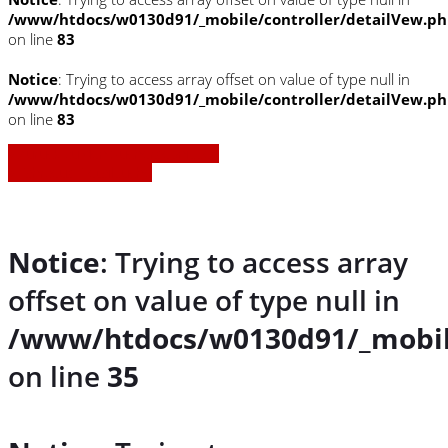
/www/htdocs/w0130d91/_mobile/controller/detailVew.p
on line
83
Notice
: Trying to access array offset on value of type null in
/www/htdocs/w0130d91/_mobile/controller/detailVew.p
on line
83
» Zurück zu den Suchergebnissen
» Fahrzeug Detailsuche
Notice
: Trying to access array
offset on value of type null in
/www/htdocs/w0130d91/_mobil
on line
35