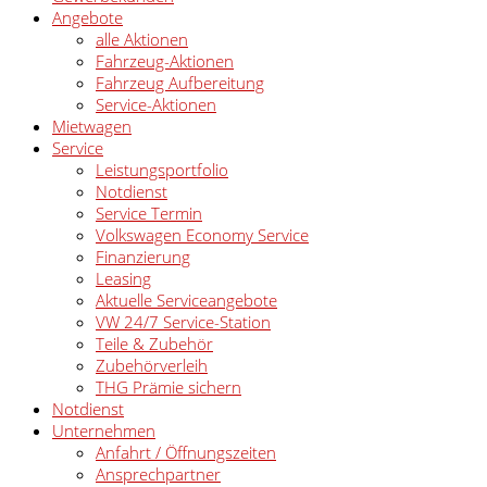
Angebote
alle Aktionen
Fahrzeug-Aktionen
Fahrzeug Aufbereitung
Service-Aktionen
Mietwagen
Service
Leistungsportfolio
Notdienst
Service Termin
Volkswagen Economy Service
Finanzierung
Leasing
Aktuelle Serviceangebote
VW 24/7 Service-Station
Teile & Zubehör
Zubehörverleih
THG Prämie sichern
Notdienst
Unternehmen
Anfahrt / Öffnungszeiten
Ansprechpartner