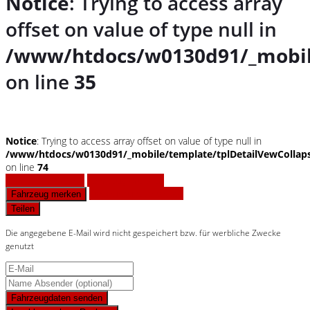
Notice
: Trying to access array
offset on value of type null in
/www/htdocs/w0130d91/_mobil
on line
35
Notice
: Trying to access array offset on value of type null in
/www/htdocs/w0130d91/_mobile/template/tplDetailVewCollap
on line
74
Fahrzeug anfragen
Fahrzeug drucken
Finanzierungsangebot
Fahrzeug merken
Teilen
Die angegebene E-Mail wird nicht gespeichert bzw. für werbliche Zwecke
genutzt
Fahrzeugdaten senden