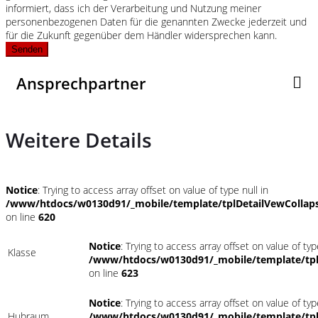
informiert, dass ich der Verarbeitung und Nutzung meiner
personenbezogenen Daten für die genannten Zwecke jederzeit und
für die Zukunft gegenüber dem Händler widersprechen kann.
Senden
Ansprechpartner
Weitere Details
Notice
: Trying to access array offset on value of type null in
/www/htdocs/w0130d91/_mobile/template/tplDetailVewCollap
on line
620
Notice
: Trying to access array offset on value of typ
Klasse
/www/htdocs/w0130d91/_mobile/template/tpl
on line
623
Notice
: Trying to access array offset on value of typ
Hubraum
/www/htdocs/w0130d91/_mobile/template/tpl