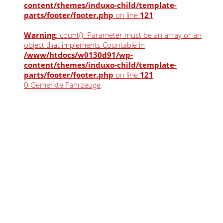
content/themes/induxo-child/template-
parts/footer/footer.php
on line
121
Warning
: count(): Parameter must be an array or an
object that implements Countable in
/www/htdocs/w0130d91/wp-
content/themes/induxo-child/template-
parts/footer/footer.php
on line
121
0
Gemerkte Fahrzeuge