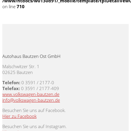
/www/htdocs/w0130d91/_mobile/template/tplDetailVewC
on line
710
Autohaus Bautzen Ost GmbH
Malschwitzer Str. 1
02625 Bautzen
Telefon:
0 3591 / 2177-0
Telefax:
0 3591 / 2177-409
www.volkswagen-bautzen.de
info@volkswagen-bautzen.de
Besuchen Sie uns auf Facebook.
Hier zu Facebook
Besuchen Sie uns auf Instagram.