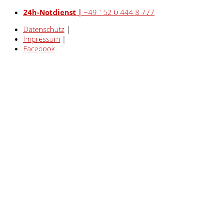
24h-Notdienst |
+49 152 0 444 8 777
Datenschutz
|
Impressum
|
Facebook