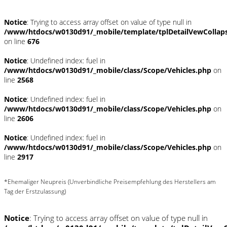
Notice
: Trying to access array offset on value of type null in
/www/htdocs/w0130d91/_mobile/template/tplDetailVewCollap
on line
676
Notice
: Undefined index: fuel in
/www/htdocs/w0130d91/_mobile/class/Scope/Vehicles.php
on
line
2568
Notice
: Undefined index: fuel in
/www/htdocs/w0130d91/_mobile/class/Scope/Vehicles.php
on
line
2606
Notice
: Undefined index: fuel in
/www/htdocs/w0130d91/_mobile/class/Scope/Vehicles.php
on
line
2917
*Ehemaliger Neupreis (Unverbindliche Preisempfehlung des Herstellers am
Tag der Erstzulassung)
Notice
: Trying to access array offset on value of type null in