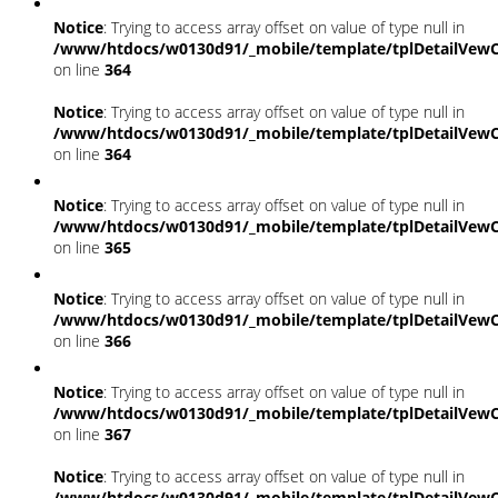
Notice
: Trying to access array offset on value of type null in
/www/htdocs/w0130d91/_mobile/template/tplDetailVewC
on line
364
Notice
: Trying to access array offset on value of type null in
/www/htdocs/w0130d91/_mobile/template/tplDetailVewC
on line
364
Notice
: Trying to access array offset on value of type null in
/www/htdocs/w0130d91/_mobile/template/tplDetailVewC
on line
365
Notice
: Trying to access array offset on value of type null in
/www/htdocs/w0130d91/_mobile/template/tplDetailVewC
on line
366
Notice
: Trying to access array offset on value of type null in
/www/htdocs/w0130d91/_mobile/template/tplDetailVewC
on line
367
Notice
: Trying to access array offset on value of type null in
/www/htdocs/w0130d91/_mobile/template/tplDetailVewC