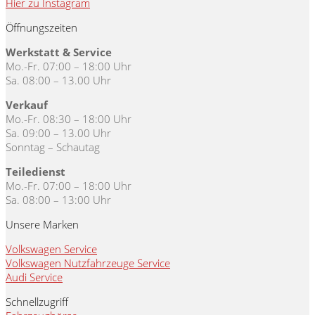
Hier zu Instagram
Öffnungszeiten
Werkstatt & Service
Mo.-Fr. 07:00 – 18:00 Uhr
Sa. 08:00 – 13.00 Uhr
Verkauf
Mo.-Fr. 08:30 – 18:00 Uhr
Sa. 09:00 – 13.00 Uhr
Sonntag – Schautag
Teiledienst
Mo.-Fr. 07:00 – 18:00 Uhr
Sa. 08:00 – 13:00 Uhr
Unsere Marken
Volkswagen Service
Volkswagen Nutzfahrzeuge Service
Audi Service
Schnellzugriff