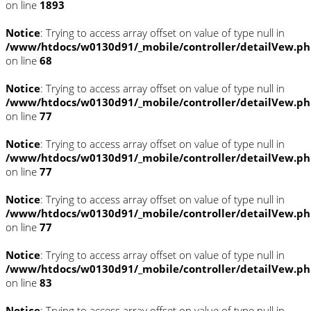
on line
1893
Notice
: Trying to access array offset on value of type null in
/www/htdocs/w0130d91/_mobile/controller/detailVew.p
on line
68
Notice
: Trying to access array offset on value of type null in
/www/htdocs/w0130d91/_mobile/controller/detailVew.p
on line
77
Notice
: Trying to access array offset on value of type null in
/www/htdocs/w0130d91/_mobile/controller/detailVew.p
on line
77
Notice
: Trying to access array offset on value of type null in
/www/htdocs/w0130d91/_mobile/controller/detailVew.p
on line
77
Notice
: Trying to access array offset on value of type null in
/www/htdocs/w0130d91/_mobile/controller/detailVew.p
on line
83
Notice
: Trying to access array offset on value of type null in