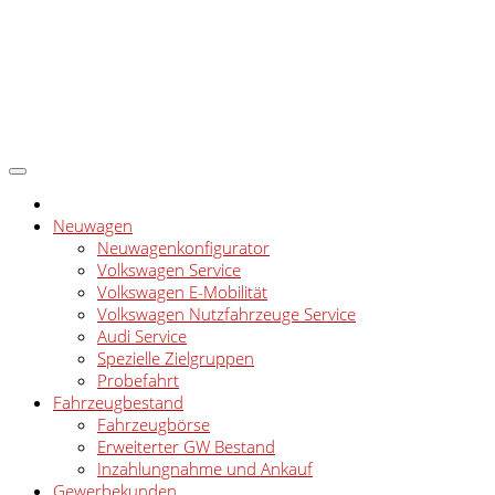
Neuwagen
Neuwagenkonfigurator
Volkswagen Service
Volkswagen E-Mobilität
Volkswagen Nutzfahrzeuge Service
Audi Service
Spezielle Zielgruppen
Probefahrt
Fahrzeugbestand
Fahrzeugbörse
Erweiterter GW Bestand
Inzahlungnahme und Ankauf
Gewerbekunden