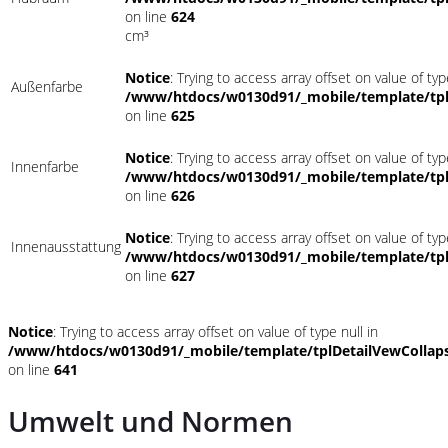
on line
624
cm³
Notice
: Trying to access array offset on value of typ
Außenfarbe
/www/htdocs/w0130d91/_mobile/template/tpl
on line
625
Notice
: Trying to access array offset on value of typ
Innenfarbe
/www/htdocs/w0130d91/_mobile/template/tpl
on line
626
Notice
: Trying to access array offset on value of typ
Innenausstattung
/www/htdocs/w0130d91/_mobile/template/tpl
on line
627
Notice
: Trying to access array offset on value of type null in
/www/htdocs/w0130d91/_mobile/template/tplDetailVewCollap
on line
641
Umwelt und Normen