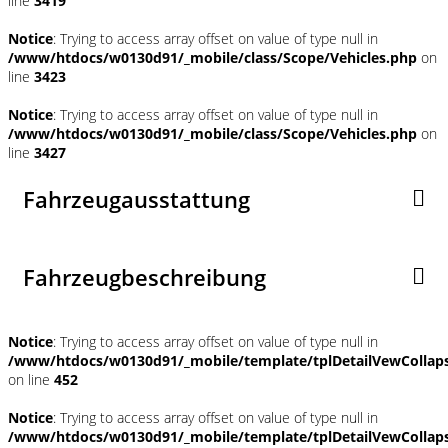
line
3419
Notice
: Trying to access array offset on value of type null in
/www/htdocs/w0130d91/_mobile/class/Scope/Vehicles.php
on
line
3423
Notice
: Trying to access array offset on value of type null in
/www/htdocs/w0130d91/_mobile/class/Scope/Vehicles.php
on
line
3427
Fahrzeugausstattung
Fahrzeugbeschreibung
Notice
: Trying to access array offset on value of type null in
/www/htdocs/w0130d91/_mobile/template/tplDetailVewCollap
on line
452
Notice
: Trying to access array offset on value of type null in
/www/htdocs/w0130d91/_mobile/template/tplDetailVewCollap