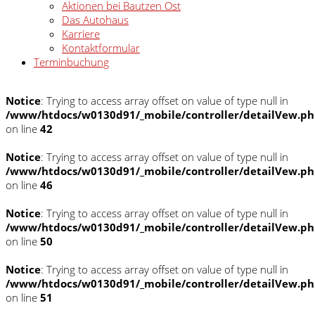
Aktionen bei Bautzen Ost
Das Autohaus
Karriere
Kontaktformular
Terminbuchung
Notice
: Trying to access array offset on value of type null in
/www/htdocs/w0130d91/_mobile/controller/detailVew.p
on line
42
Notice
: Trying to access array offset on value of type null in
/www/htdocs/w0130d91/_mobile/controller/detailVew.p
on line
46
Notice
: Trying to access array offset on value of type null in
/www/htdocs/w0130d91/_mobile/controller/detailVew.p
on line
50
Notice
: Trying to access array offset on value of type null in
/www/htdocs/w0130d91/_mobile/controller/detailVew.p
on line
51