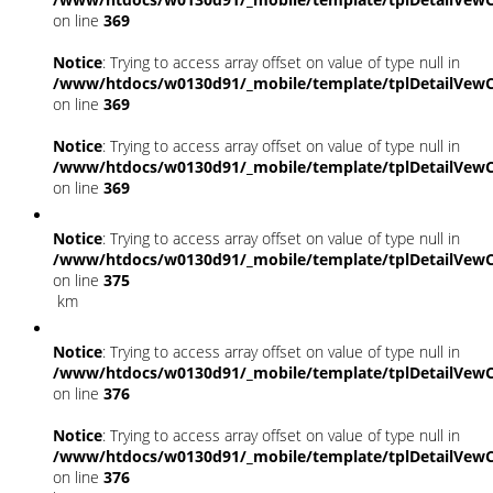
on line
369
Notice
: Trying to access array offset on value of type null in
/www/htdocs/w0130d91/_mobile/template/tplDetailVewC
on line
369
Notice
: Trying to access array offset on value of type null in
/www/htdocs/w0130d91/_mobile/template/tplDetailVewC
on line
369
Notice
: Trying to access array offset on value of type null in
/www/htdocs/w0130d91/_mobile/template/tplDetailVewC
on line
375
km
Notice
: Trying to access array offset on value of type null in
/www/htdocs/w0130d91/_mobile/template/tplDetailVewC
on line
376
Notice
: Trying to access array offset on value of type null in
/www/htdocs/w0130d91/_mobile/template/tplDetailVewC
on line
376