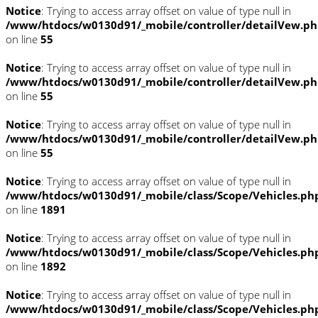
Notice
: Trying to access array offset on value of type null in
/www/htdocs/w0130d91/_mobile/controller/detailVew.p
on line
55
Notice
: Trying to access array offset on value of type null in
/www/htdocs/w0130d91/_mobile/controller/detailVew.p
on line
55
Notice
: Trying to access array offset on value of type null in
/www/htdocs/w0130d91/_mobile/controller/detailVew.p
on line
55
Notice
: Trying to access array offset on value of type null in
/www/htdocs/w0130d91/_mobile/class/Scope/Vehicles.ph
on line
1891
Notice
: Trying to access array offset on value of type null in
/www/htdocs/w0130d91/_mobile/class/Scope/Vehicles.ph
on line
1892
Notice
: Trying to access array offset on value of type null in
/www/htdocs/w0130d91/_mobile/class/Scope/Vehicles.ph