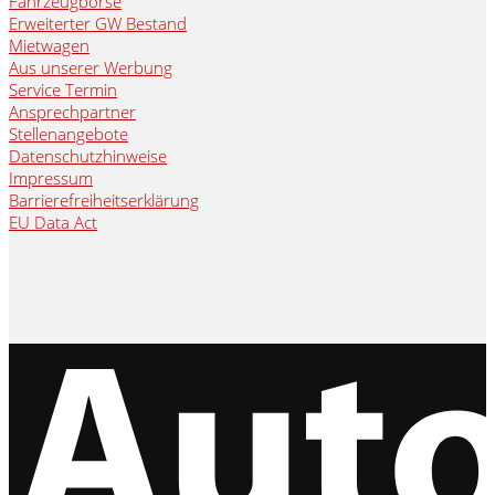
Fahrzeugbörse
Erweiterter GW Bestand
Mietwagen
Aus unserer Werbung
Service Termin
Ansprechpartner
Stellenangebote
Datenschutzhinweise
Impressum
Barrierefreiheitserklärung
EU Data Act