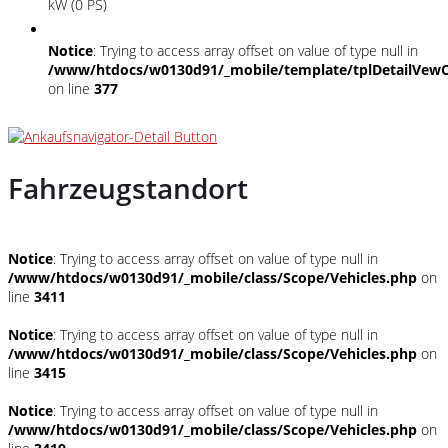
kW (0 PS)
Notice
: Trying to access array offset on value of type null in
/www/htdocs/w0130d91/_mobile/template/tplDetailVewC
on line
377
Fahrzeugstandort
Notice
: Trying to access array offset on value of type null in
/www/htdocs/w0130d91/_mobile/class/Scope/Vehicles.php
on
line
3411
Notice
: Trying to access array offset on value of type null in
/www/htdocs/w0130d91/_mobile/class/Scope/Vehicles.php
on
line
3415
Notice
: Trying to access array offset on value of type null in
/www/htdocs/w0130d91/_mobile/class/Scope/Vehicles.php
on