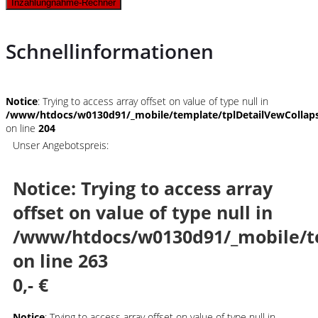
Inzahlungnahme-Rechner
Schnellinformationen
Notice
: Trying to access array offset on value of type null in
/www/htdocs/w0130d91/_mobile/template/tplDetailVewCollap
on line
204
Unser Angebotspreis:
Notice
: Trying to access array
offset on value of type null in
/www/htdocs/w0130d91/_mobile/t
on line
263
0,- €
Notice
: Trying to access array offset on value of type null in