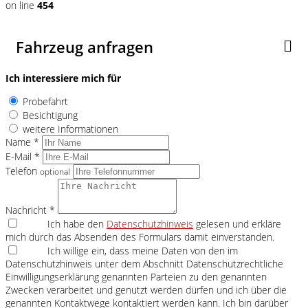
on line
454
Fahrzeug anfragen
Ich interessiere mich für
Probefahrt
Besichtigung
weitere Informationen
Name *
E-Mail *
Telefon
optional
Nachricht *
Ich habe den
Datenschutzhinweis
gelesen und erkläre
mich durch das Absenden des Formulars damit einverstanden.
Ich willige ein, dass meine Daten von den im
Datenschutzhinweis unter dem Abschnitt Datenschutzrechtliche
Einwilligungserklärung genannten Parteien zu den genannten
Zwecken verarbeitet und genutzt werden dürfen und ich über die
genannten Kontaktwege kontaktiert werden kann. Ich bin darüber