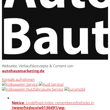
Webseite, Verkaufskonzepte & Content von
autohausmarketing.de
Kontakt aufnehmen
Notice
: Undefined index: rememberedVehicles in
/www/htdocs/w0130d91/wp-