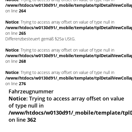
/www/htdocs/w0130d91/_mobile/template/tplDetailVewColla
on line
264
Notice
: Trying to access array offset on value of type null in
/www/htdocs/w0130d91/_mobile/template/tplDetailVewColla
on line
265
Differenzbesteuert gemäß §25a UStG.
Notice
: Trying to access array offset on value of type null in
/www/htdocs/w0130d91/_mobile/template/tplDetailVewColla
on line
268
Notice
: Trying to access array offset on value of type null in
/www/htdocs/w0130d91/_mobile/template/tplDetailVewColla
on line
276
Fahrzeugnummer
Notice
: Trying to access array offset on value
of type null in
/www/htdocs/w0130d91/_mobile/template/tpl
on line
362