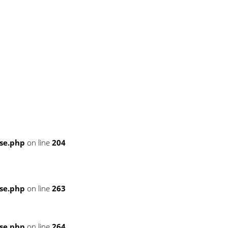
se.php
on line
204
se.php
on line
263
se.php
on line
264