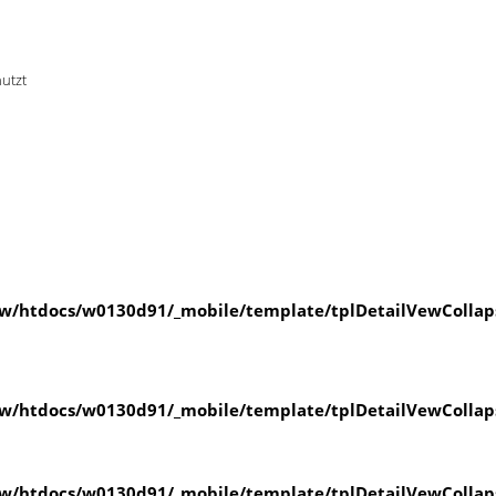
nutzt
w/htdocs/w0130d91/_mobile/template/tplDetailVewCollap
w/htdocs/w0130d91/_mobile/template/tplDetailVewCollap
w/htdocs/w0130d91/_mobile/template/tplDetailVewCollap