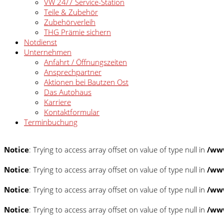
VW 24/7 Service-Station
Teile & Zubehör
Zubehörverleih
THG Prämie sichern
Notdienst
Unternehmen
Anfahrt / Öffnungszeiten
Ansprechpartner
Aktionen bei Bautzen Ost
Das Autohaus
Karriere
Kontaktformular
Terminbuchung
Notice
: Trying to access array offset on value of type null in
/www
Notice
: Trying to access array offset on value of type null in
/www
Notice
: Trying to access array offset on value of type null in
/www
Notice
: Trying to access array offset on value of type null in
/www