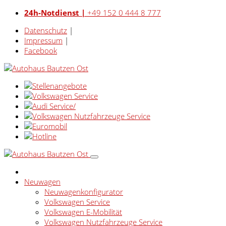
24h-Notdienst |
+49 152 0 444 8 777
Datenschutz
|
Impressum
|
Facebook
Neuwagen
Neuwagenkonfigurator
Volkswagen Service
Volkswagen E-Mobilität
Volkswagen Nutzfahrzeuge Service