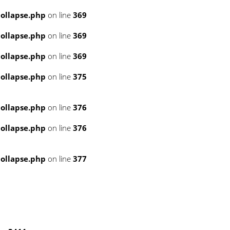
ollapse.php
on line
369
ollapse.php
on line
369
ollapse.php
on line
369
ollapse.php
on line
375
ollapse.php
on line
376
ollapse.php
on line
376
ollapse.php
on line
377