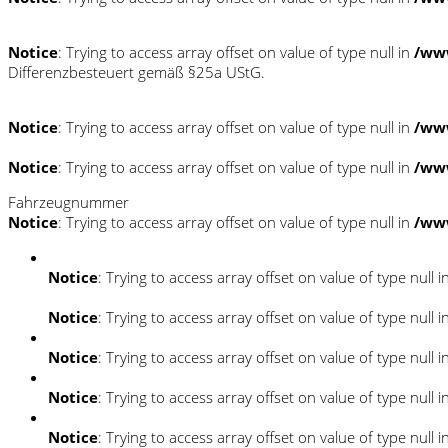
Notice
: Trying to access array offset on value of type null in
/ww
Differenzbesteuert gemäß §25a UStG.
Notice
: Trying to access array offset on value of type null in
/ww
Notice
: Trying to access array offset on value of type null in
/ww
Fahrzeugnummer
Notice
: Trying to access array offset on value of type null in
/ww
Notice
: Trying to access array offset on value of type null i
Notice
: Trying to access array offset on value of type null i
Notice
: Trying to access array offset on value of type null i
Notice
: Trying to access array offset on value of type null i
Notice
: Trying to access array offset on value of type null i