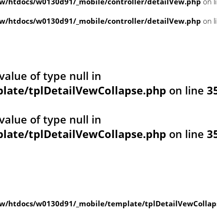
/htdocs/w0130d91/_mobile/controller/detailVew.php
on l
/htdocs/w0130d91/_mobile/controller/detailVew.php
on l
value of type null in
ate/tplDetailVewCollapse.php
on line
3
value of type null in
ate/tplDetailVewCollapse.php
on line
3
w/htdocs/w0130d91/_mobile/template/tplDetailVewCollap