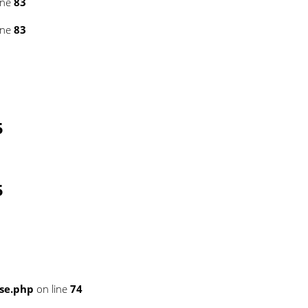
ine
83
ine
83
5
5
se.php
on line
74