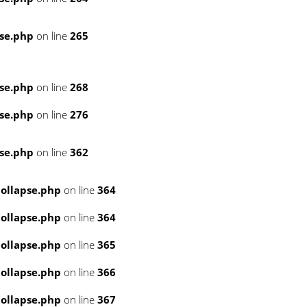
se.php
on line
265
se.php
on line
268
se.php
on line
276
se.php
on line
362
ollapse.php
on line
364
ollapse.php
on line
364
ollapse.php
on line
365
ollapse.php
on line
366
ollapse.php
on line
367