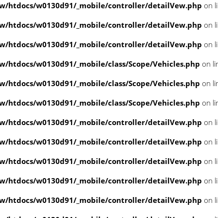
/htdocs/w0130d91/_mobile/controller/detailVew.php
on l
/htdocs/w0130d91/_mobile/controller/detailVew.php
on l
/htdocs/w0130d91/_mobile/controller/detailVew.php
on l
/htdocs/w0130d91/_mobile/class/Scope/Vehicles.php
on l
/htdocs/w0130d91/_mobile/class/Scope/Vehicles.php
on l
/htdocs/w0130d91/_mobile/class/Scope/Vehicles.php
on l
/htdocs/w0130d91/_mobile/controller/detailVew.php
on l
/htdocs/w0130d91/_mobile/controller/detailVew.php
on l
/htdocs/w0130d91/_mobile/controller/detailVew.php
on l
/htdocs/w0130d91/_mobile/controller/detailVew.php
on l
/htdocs/w0130d91/_mobile/controller/detailVew.php
on l