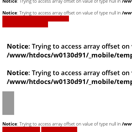
Notice
: Trying to access array offset on value of type null in
/www
Notice
: Trying to access array offset on value of type null in
/www
» Zurück zu den Suchergebnissen
» Fahrzeug Detailsuche
Notice
: Trying to access array offset on 
/www/htdocs/w0130d91/_mobile/templ
Notice
: Trying to access array offset on 
/www/htdocs/w0130d91/_mobile/templ
Notice
: Trying to access array offset on value of type null in
/ww
Fahrzeug anfragen
Fahrzeug drucken