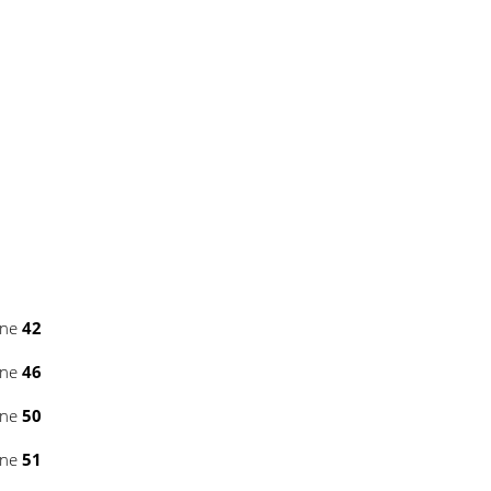
ine
42
ine
46
ine
50
ine
51