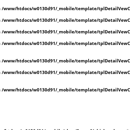
n
/www/htdocs/w0130d91/_mobile/template/tplDetailVewC
n
/www/htdocs/w0130d91/_mobile/template/tplDetailVewC
n
/www/htdocs/w0130d91/_mobile/template/tplDetailVewC
n
/www/htdocs/w0130d91/_mobile/template/tplDetailVewC
n
/www/htdocs/w0130d91/_mobile/template/tplDetailVewC
n
/www/htdocs/w0130d91/_mobile/template/tplDetailVewC
n
/www/htdocs/w0130d91/_mobile/template/tplDetailVewC