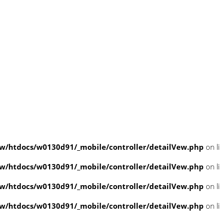
/htdocs/w0130d91/_mobile/controller/detailVew.php
on l
/htdocs/w0130d91/_mobile/controller/detailVew.php
on l
/htdocs/w0130d91/_mobile/controller/detailVew.php
on l
/htdocs/w0130d91/_mobile/controller/detailVew.php
on l