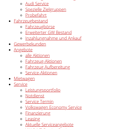
Audi Service
Spezielle Zielgruppen
Probefahrt
Fahrzeugbestand
Fahrzeugbörse
Erweiterter GW Bestand
Inzahlungnahme und Ankauf
Gewerbekunden
Angebote
alle Aktionen
Fahrzeug-Aktionen
Fahrzeug Aufbereitung
Service-Aktionen
Mietwagen
Service
Leistungsportfolio
Notdienst
Service Termin
Volkswagen Economy Service
Finanzierung
Leasing
Aktuelle Serviceangebote