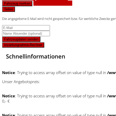
Finanzierungsangebot
Fahrzeug merken
Teilen
Die angegebene E-Mail wird nicht gespeichert bzw. für werbliche Zwecke ge
Fahrzeugdaten senden
Inzahlungnahme-Rechner
Schnellinformationen
Notice
: Trying to access array offset on value of type null in
/ww
Unser Angebotspreis:
Notice
: Trying to access array offset on value of type null in
/ww
0,- €
Notice
: Trying to access array offset on value of type null in
/ww