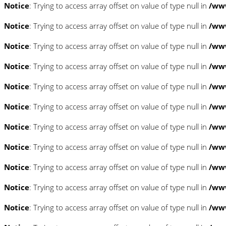
Notice
: Trying to access array offset on value of type null in
/www
Notice
: Trying to access array offset on value of type null in
/www
Notice
: Trying to access array offset on value of type null in
/www
Notice
: Trying to access array offset on value of type null in
/www
Notice
: Trying to access array offset on value of type null in
/www
Notice
: Trying to access array offset on value of type null in
/www
Notice
: Trying to access array offset on value of type null in
/www
Notice
: Trying to access array offset on value of type null in
/www
Notice
: Trying to access array offset on value of type null in
/www
Notice
: Trying to access array offset on value of type null in
/www
Notice
: Trying to access array offset on value of type null in
/www