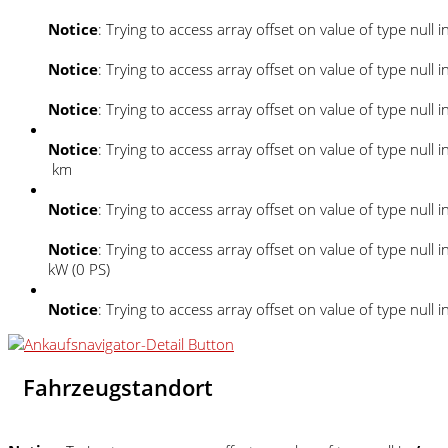
Notice
: Trying to access array offset on value of type null i
Notice
: Trying to access array offset on value of type null i
Notice
: Trying to access array offset on value of type null i
Notice
: Trying to access array offset on value of type null i
km
Notice
: Trying to access array offset on value of type null i
Notice
: Trying to access array offset on value of type null i
kW (0 PS)
Notice
: Trying to access array offset on value of type null i
Fahrzeugstandort