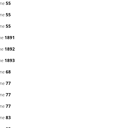
ine
55
ine
55
ine
55
ine
1891
ine
1892
ine
1893
ine
68
ine
77
ine
77
ine
77
ine
83