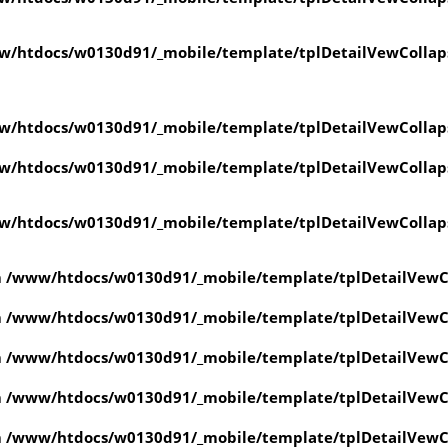
w/htdocs/w0130d91/_mobile/template/tplDetailVewCollap
w/htdocs/w0130d91/_mobile/template/tplDetailVewCollap
w/htdocs/w0130d91/_mobile/template/tplDetailVewCollap
w/htdocs/w0130d91/_mobile/template/tplDetailVewCollap
n
/www/htdocs/w0130d91/_mobile/template/tplDetailVewC
n
/www/htdocs/w0130d91/_mobile/template/tplDetailVewC
n
/www/htdocs/w0130d91/_mobile/template/tplDetailVewC
n
/www/htdocs/w0130d91/_mobile/template/tplDetailVewC
n
/www/htdocs/w0130d91/_mobile/template/tplDetailVewC