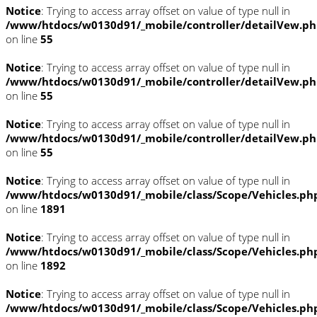
Notice
: Trying to access array offset on value of type null in
/www/htdocs/w0130d91/_mobile/controller/detailVew.p
on line
55
Notice
: Trying to access array offset on value of type null in
/www/htdocs/w0130d91/_mobile/controller/detailVew.p
on line
55
Notice
: Trying to access array offset on value of type null in
/www/htdocs/w0130d91/_mobile/controller/detailVew.p
on line
55
Notice
: Trying to access array offset on value of type null in
/www/htdocs/w0130d91/_mobile/class/Scope/Vehicles.ph
on line
1891
Notice
: Trying to access array offset on value of type null in
/www/htdocs/w0130d91/_mobile/class/Scope/Vehicles.ph
on line
1892
Notice
: Trying to access array offset on value of type null in
/www/htdocs/w0130d91/_mobile/class/Scope/Vehicles.ph