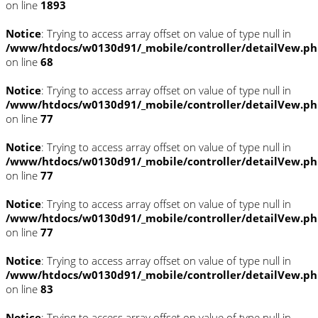
on line
1893
Notice
: Trying to access array offset on value of type null in
/www/htdocs/w0130d91/_mobile/controller/detailVew.p
on line
68
Notice
: Trying to access array offset on value of type null in
/www/htdocs/w0130d91/_mobile/controller/detailVew.p
on line
77
Notice
: Trying to access array offset on value of type null in
/www/htdocs/w0130d91/_mobile/controller/detailVew.p
on line
77
Notice
: Trying to access array offset on value of type null in
/www/htdocs/w0130d91/_mobile/controller/detailVew.p
on line
77
Notice
: Trying to access array offset on value of type null in
/www/htdocs/w0130d91/_mobile/controller/detailVew.p
on line
83
Notice
: Trying to access array offset on value of type null in