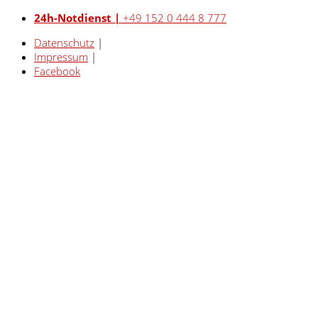
24h-Notdienst |
+49 152 0 444 8 777
Datenschutz
|
Impressum
|
Facebook