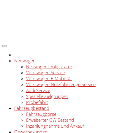
Neuwagen
Neuwagenkonfigurator
Volkswagen Service
Volkswagen E-Mobilität
Volkswagen Nutzfahrzeuge Service
Audi Service
Spezielle Zielgruppen
Probefahrt
Fahrzeugbestand
Fahrzeugbörse
Erweiterter GW Bestand
Inzahlungnahme und Ankauf
Gewerbekunden