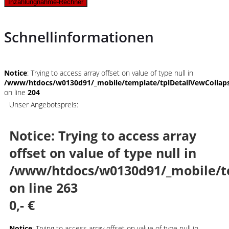
Inzahlungnahme-Rechner
Schnellinformationen
Notice
: Trying to access array offset on value of type null in
/www/htdocs/w0130d91/_mobile/template/tplDetailVewCollap
on line
204
Unser Angebotspreis:
Notice
: Trying to access array
offset on value of type null in
/www/htdocs/w0130d91/_mobile/t
on line
263
0,- €
Notice
: Trying to access array offset on value of type null in