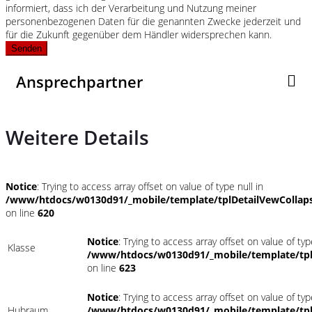
informiert, dass ich der Verarbeitung und Nutzung meiner
personenbezogenen Daten für die genannten Zwecke jederzeit und
für die Zukunft gegenüber dem Händler widersprechen kann.
Senden
Ansprechpartner
Weitere Details
Notice
: Trying to access array offset on value of type null in
/www/htdocs/w0130d91/_mobile/template/tplDetailVewCollap
on line
620
Notice
: Trying to access array offset on value of typ
Klasse
/www/htdocs/w0130d91/_mobile/template/tpl
on line
623
Notice
: Trying to access array offset on value of typ
Hubraum
/www/htdocs/w0130d91/_mobile/template/tpl