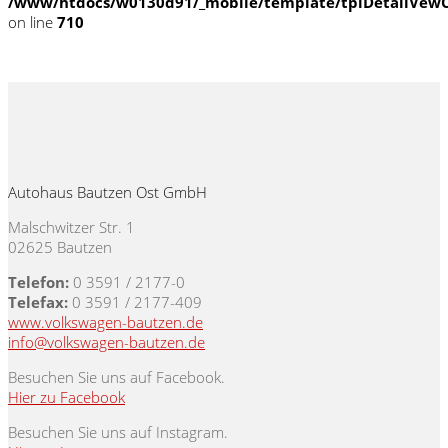
/www/htdocs/w0130d91/_mobile/template/tplDetailVewC
on line
710
Autohaus Bautzen Ost GmbH
Malschwitzer Str. 1
02625 Bautzen
Telefon:
0 3591 / 2177-0
Telefax:
0 3591 / 2177-409
www.volkswagen-bautzen.de
info@volkswagen-bautzen.de
Besuchen Sie uns auf Facebook.
Hier zu Facebook
Besuchen Sie uns auf Instagram.