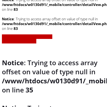
/www/htdocs/w0130d91/_mobile/controller/detailVew.p
on line
83
Notice
: Trying to access array offset on value of type null in
/www/htdocs/w0130d91/_mobile/controller/detailVew.p
on line
83
» Zurück zu den Suchergebnissen
» Fahrzeug Detailsuche
Notice
: Trying to access array
offset on value of type null in
/www/htdocs/w0130d91/_mobil
on line
35