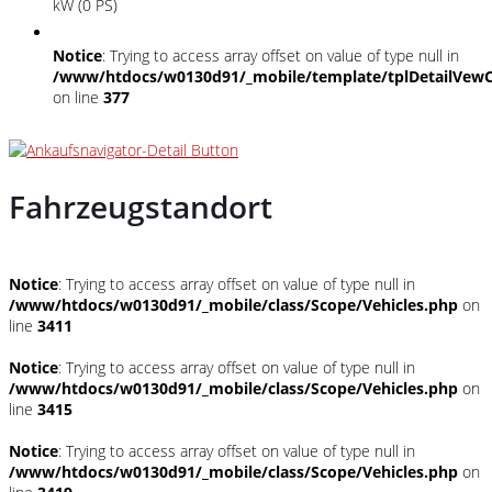
kW (0 PS)
Notice
: Trying to access array offset on value of type null in
/www/htdocs/w0130d91/_mobile/template/tplDetailVewC
on line
377
Fahrzeugstandort
Notice
: Trying to access array offset on value of type null in
/www/htdocs/w0130d91/_mobile/class/Scope/Vehicles.php
on
line
3411
Notice
: Trying to access array offset on value of type null in
/www/htdocs/w0130d91/_mobile/class/Scope/Vehicles.php
on
line
3415
Notice
: Trying to access array offset on value of type null in
/www/htdocs/w0130d91/_mobile/class/Scope/Vehicles.php
on