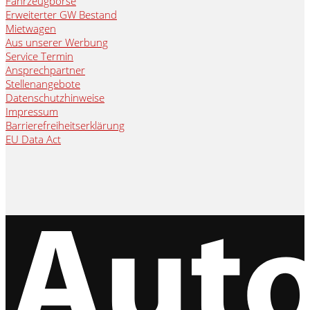
Fahrzeugbörse
Erweiterter GW Bestand
Mietwagen
Aus unserer Werbung
Service Termin
Ansprechpartner
Stellenangebote
Datenschutzhinweise
Impressum
Barrierefreiheitserklärung
EU Data Act