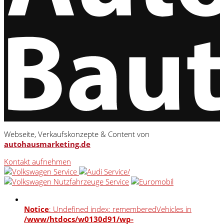
Webseite, Verkaufskonzepte & Content von
autohausmarketing.de
Kontakt aufnehmen
Notice
: Undefined index: rememberedVehicles in
/www/htdocs/w0130d91/wp-