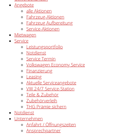
Angebote
alle Aktionen
Fahrzeug-Aktionen
Fahrzeug Aufbereitung
Service-Aktionen
Mietwagen
Service
Leistungsportfolio
Notdienst
Service Termin
Volkswagen Economy Service
Finanzierung
Leasing
Aktuelle Serviceangebote
VW 24/7 Service-Station
Teile & Zubehör
Zubehörverleih
THG Prämie sichern
Notdienst
Unternehmen
Anfahrt / Öffnungszeiten
Ansprechpartner