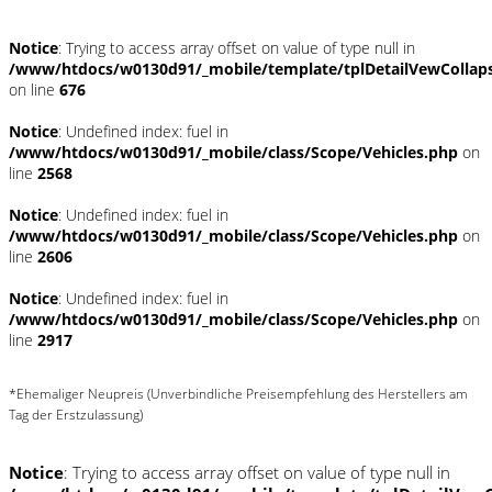
Notice
: Trying to access array offset on value of type null in
/www/htdocs/w0130d91/_mobile/template/tplDetailVewCollap
on line
676
Notice
: Undefined index: fuel in
/www/htdocs/w0130d91/_mobile/class/Scope/Vehicles.php
on
line
2568
Notice
: Undefined index: fuel in
/www/htdocs/w0130d91/_mobile/class/Scope/Vehicles.php
on
line
2606
Notice
: Undefined index: fuel in
/www/htdocs/w0130d91/_mobile/class/Scope/Vehicles.php
on
line
2917
*Ehemaliger Neupreis (Unverbindliche Preisempfehlung des Herstellers am
Tag der Erstzulassung)
Notice
: Trying to access array offset on value of type null in