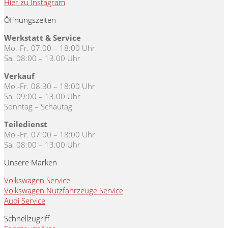
Hier zu Instagram
Öffnungszeiten
Werkstatt & Service
Mo.-Fr. 07:00 – 18:00 Uhr
Sa. 08:00 – 13.00 Uhr
Verkauf
Mo.-Fr. 08:30 – 18:00 Uhr
Sa. 09:00 – 13.00 Uhr
Sonntag – Schautag
Teiledienst
Mo.-Fr. 07:00 – 18:00 Uhr
Sa. 08:00 – 13:00 Uhr
Unsere Marken
Volkswagen Service
Volkswagen Nutzfahrzeuge Service
Audi Service
Schnellzugriff