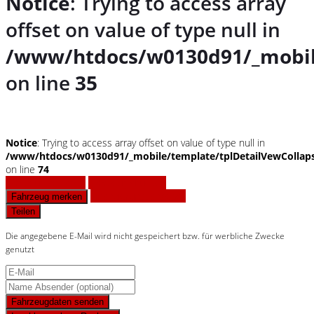
Notice
: Trying to access array
offset on value of type null in
/www/htdocs/w0130d91/_mobil
on line
35
Notice
: Trying to access array offset on value of type null in
/www/htdocs/w0130d91/_mobile/template/tplDetailVewCollap
on line
74
Fahrzeug anfragen
Fahrzeug drucken
Finanzierungsangebot
Fahrzeug merken
Teilen
Die angegebene E-Mail wird nicht gespeichert bzw. für werbliche Zwecke
genutzt
Fahrzeugdaten senden