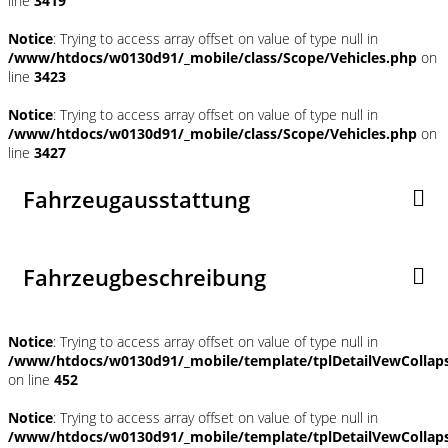
line
3419
Notice
: Trying to access array offset on value of type null in
/www/htdocs/w0130d91/_mobile/class/Scope/Vehicles.php
on
line
3423
Notice
: Trying to access array offset on value of type null in
/www/htdocs/w0130d91/_mobile/class/Scope/Vehicles.php
on
line
3427
Fahrzeugausstattung
Fahrzeugbeschreibung
Notice
: Trying to access array offset on value of type null in
/www/htdocs/w0130d91/_mobile/template/tplDetailVewCollap
on line
452
Notice
: Trying to access array offset on value of type null in
/www/htdocs/w0130d91/_mobile/template/tplDetailVewCollap