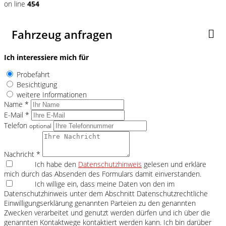
on line
454
Fahrzeug anfragen
Ich interessiere mich für
Probefahrt
Besichtigung
weitere Informationen
Name *
E-Mail *
Telefon
optional
Nachricht *
Ich habe den
Datenschutzhinweis
gelesen und erkläre
mich durch das Absenden des Formulars damit einverstanden.
Ich willige ein, dass meine Daten von den im
Datenschutzhinweis unter dem Abschnitt Datenschutzrechtliche
Einwilligungserklärung genannten Parteien zu den genannten
Zwecken verarbeitet und genutzt werden dürfen und ich über die
genannten Kontaktwege kontaktiert werden kann. Ich bin darüber