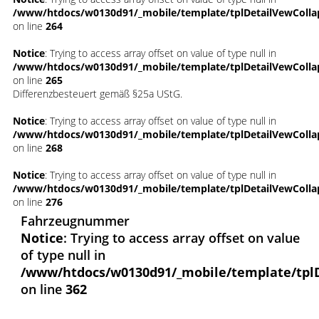
/www/htdocs/w0130d91/_mobile/template/tplDetailVewColla
on line
264
Notice
: Trying to access array offset on value of type null in
/www/htdocs/w0130d91/_mobile/template/tplDetailVewColla
on line
265
Differenzbesteuert gemäß §25a UStG.
Notice
: Trying to access array offset on value of type null in
/www/htdocs/w0130d91/_mobile/template/tplDetailVewColla
on line
268
Notice
: Trying to access array offset on value of type null in
/www/htdocs/w0130d91/_mobile/template/tplDetailVewColla
on line
276
Fahrzeugnummer
Notice
: Trying to access array offset on value
of type null in
/www/htdocs/w0130d91/_mobile/template/tpl
on line
362