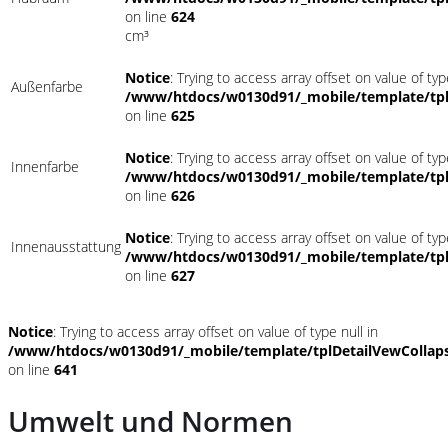
on line
624
cm³
Notice
: Trying to access array offset on value of typ
Außenfarbe
/www/htdocs/w0130d91/_mobile/template/tpl
on line
625
Notice
: Trying to access array offset on value of typ
Innenfarbe
/www/htdocs/w0130d91/_mobile/template/tpl
on line
626
Notice
: Trying to access array offset on value of typ
Innenausstattung
/www/htdocs/w0130d91/_mobile/template/tpl
on line
627
Notice
: Trying to access array offset on value of type null in
/www/htdocs/w0130d91/_mobile/template/tplDetailVewCollap
on line
641
Umwelt und Normen