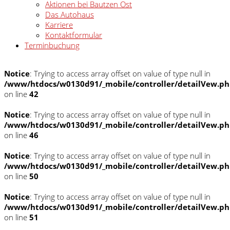
Aktionen bei Bautzen Ost
Das Autohaus
Karriere
Kontaktformular
Terminbuchung
Notice
: Trying to access array offset on value of type null in
/www/htdocs/w0130d91/_mobile/controller/detailVew.p
on line
42
Notice
: Trying to access array offset on value of type null in
/www/htdocs/w0130d91/_mobile/controller/detailVew.p
on line
46
Notice
: Trying to access array offset on value of type null in
/www/htdocs/w0130d91/_mobile/controller/detailVew.p
on line
50
Notice
: Trying to access array offset on value of type null in
/www/htdocs/w0130d91/_mobile/controller/detailVew.p
on line
51