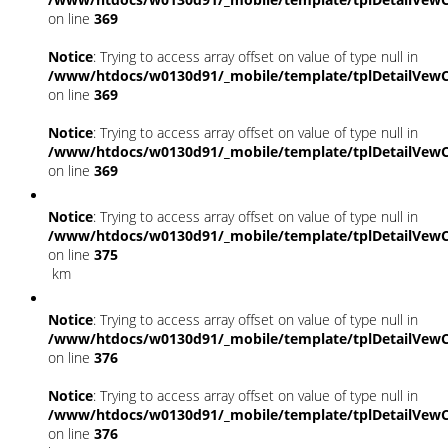
on line
369
Notice
: Trying to access array offset on value of type null in
/www/htdocs/w0130d91/_mobile/template/tplDetailVewC
on line
369
Notice
: Trying to access array offset on value of type null in
/www/htdocs/w0130d91/_mobile/template/tplDetailVewC
on line
369
Notice
: Trying to access array offset on value of type null in
/www/htdocs/w0130d91/_mobile/template/tplDetailVewC
on line
375
km
Notice
: Trying to access array offset on value of type null in
/www/htdocs/w0130d91/_mobile/template/tplDetailVewC
on line
376
Notice
: Trying to access array offset on value of type null in
/www/htdocs/w0130d91/_mobile/template/tplDetailVewC
on line
376