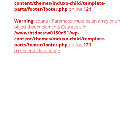
content/themes/induxo-child/template-
parts/footer/footer.php
on line
121
Warning
: count(): Parameter must be an array or an
object that implements Countable in
/www/htdocs/w0130d91/wp-
content/themes/induxo-child/template-
parts/footer/footer.php
on line
121
0
Gemerkte Fahrzeuge