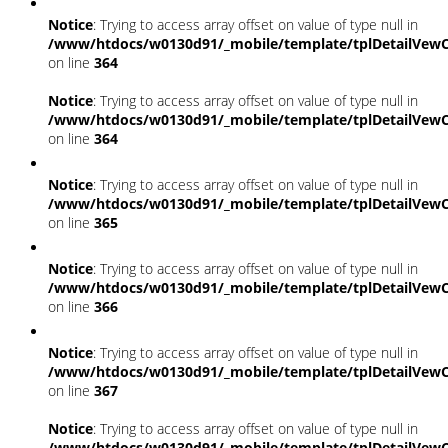
Notice
: Trying to access array offset on value of type null in
/www/htdocs/w0130d91/_mobile/template/tplDetailVewC
on line
364
Notice
: Trying to access array offset on value of type null in
/www/htdocs/w0130d91/_mobile/template/tplDetailVewC
on line
364
Notice
: Trying to access array offset on value of type null in
/www/htdocs/w0130d91/_mobile/template/tplDetailVewC
on line
365
Notice
: Trying to access array offset on value of type null in
/www/htdocs/w0130d91/_mobile/template/tplDetailVewC
on line
366
Notice
: Trying to access array offset on value of type null in
/www/htdocs/w0130d91/_mobile/template/tplDetailVewC
on line
367
Notice
: Trying to access array offset on value of type null in
/www/htdocs/w0130d91/_mobile/template/tplDetailVewC