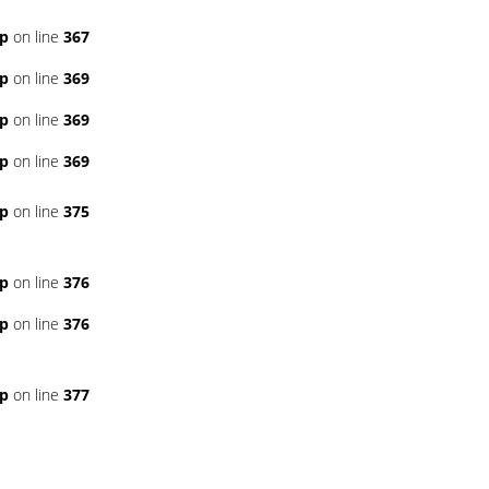
hp
on line
367
hp
on line
369
hp
on line
369
hp
on line
369
hp
on line
375
hp
on line
376
hp
on line
376
hp
on line
377