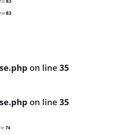
ine
83
ine
83
se.php
on line
35
se.php
on line
35
ine
74