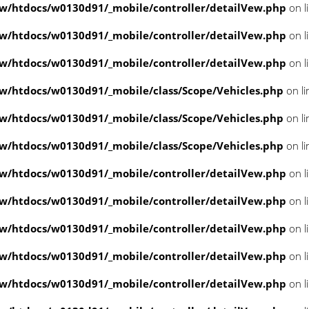
/htdocs/w0130d91/_mobile/controller/detailVew.php
on l
/htdocs/w0130d91/_mobile/controller/detailVew.php
on l
/htdocs/w0130d91/_mobile/controller/detailVew.php
on l
/htdocs/w0130d91/_mobile/class/Scope/Vehicles.php
on l
/htdocs/w0130d91/_mobile/class/Scope/Vehicles.php
on l
/htdocs/w0130d91/_mobile/class/Scope/Vehicles.php
on l
/htdocs/w0130d91/_mobile/controller/detailVew.php
on l
/htdocs/w0130d91/_mobile/controller/detailVew.php
on l
/htdocs/w0130d91/_mobile/controller/detailVew.php
on l
/htdocs/w0130d91/_mobile/controller/detailVew.php
on l
/htdocs/w0130d91/_mobile/controller/detailVew.php
on l