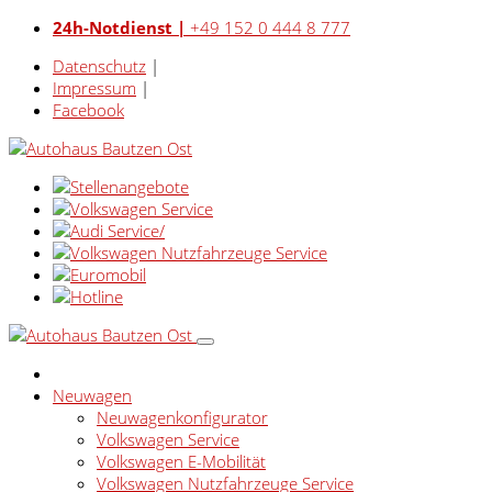
24h-Notdienst |
+49 152 0 444 8 777
Datenschutz
|
Impressum
|
Facebook
Neuwagen
Neuwagenkonfigurator
Volkswagen Service
Volkswagen E-Mobilität
Volkswagen Nutzfahrzeuge Service