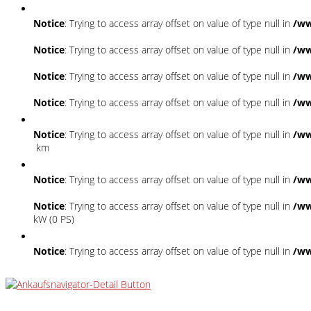
Notice
: Trying to access array offset on value of type null in
/ww
Notice
: Trying to access array offset on value of type null in
/ww
Notice
: Trying to access array offset on value of type null in
/ww
Notice
: Trying to access array offset on value of type null in
/ww
Notice
: Trying to access array offset on value of type null in
/ww
km
Notice
: Trying to access array offset on value of type null in
/ww
Notice
: Trying to access array offset on value of type null in
/ww
kW (0 PS)
Notice
: Trying to access array offset on value of type null in
/ww