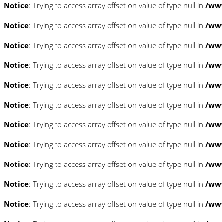
Notice
: Trying to access array offset on value of type null in
/www
Notice
: Trying to access array offset on value of type null in
/www
Notice
: Trying to access array offset on value of type null in
/www
Notice
: Trying to access array offset on value of type null in
/www
Notice
: Trying to access array offset on value of type null in
/www
Notice
: Trying to access array offset on value of type null in
/www
Notice
: Trying to access array offset on value of type null in
/www
Notice
: Trying to access array offset on value of type null in
/www
Notice
: Trying to access array offset on value of type null in
/www
Notice
: Trying to access array offset on value of type null in
/www
Notice
: Trying to access array offset on value of type null in
/www