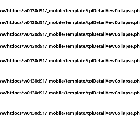
w/htdocs/w0130d91/_mobile/template/tplDetailVewCollapse.p
w/htdocs/w0130d91/_mobile/template/tplDetailVewCollapse.p
w/htdocs/w0130d91/_mobile/template/tplDetailVewCollapse.p
w/htdocs/w0130d91/_mobile/template/tplDetailVewCollapse.p
w/htdocs/w0130d91/_mobile/template/tplDetailVewCollapse.p
w/htdocs/w0130d91/_mobile/template/tplDetailVewCollapse.p
w/htdocs/w0130d91/_mobile/template/tplDetailVewCollapse.p
w/htdocs/w0130d91/_mobile/template/tplDetailVewCollapse.p