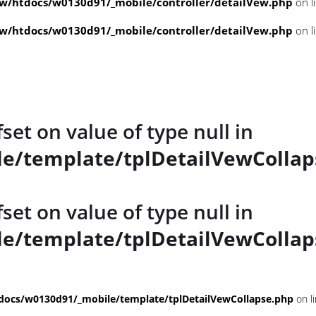
/htdocs/w0130d91/_mobile/controller/detailVew.php
on l
/htdocs/w0130d91/_mobile/controller/detailVew.php
on l
fset on value of type null in
e/template/tplDetailVewCollap
fset on value of type null in
e/template/tplDetailVewCollap
ocs/w0130d91/_mobile/template/tplDetailVewCollapse.php
on l