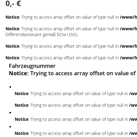
0,- €
Notice
: Trying to access array offset on value of type null in
/www/ht
Notice
: Trying to access array offset on value of type null in
/www/ht
Differenzbesteuert gemäß §25a UStG.
Notice
: Trying to access array offset on value of type null in
/www/ht
Notice
: Trying to access array offset on value of type null in
/www/ht
Fahrzeugnummer
Notice
: Trying to access array offset on value of
Notice
: Trying to access array offset on value of type null in
/ww
Notice
: Trying to access array offset on value of type null in
/ww
Notice
: Trying to access array offset on value of type null in
/ww
Notice
: Trying to access array offset on value of type null in
/ww