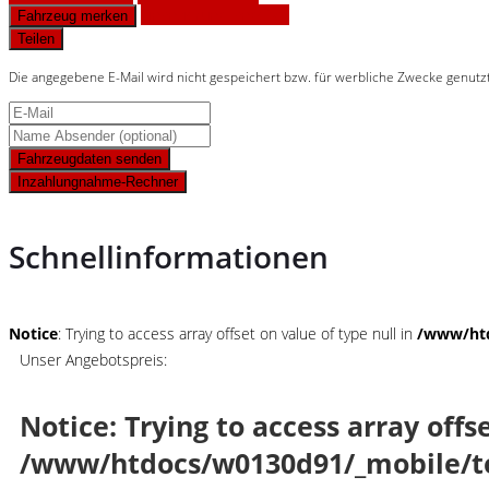
Finanzierungsangebot
Fahrzeug merken
Teilen
Die angegebene E-Mail wird nicht gespeichert bzw. für werbliche Zwecke genutz
Fahrzeugdaten senden
Inzahlungnahme-Rechner
Schnellinformationen
Notice
: Trying to access array offset on value of type null in
/www/htd
Unser Angebotspreis:
Notice
: Trying to access array offs
/www/htdocs/w0130d91/_mobile/t