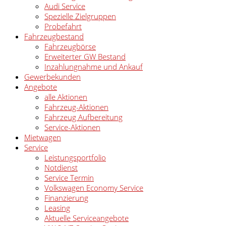
Audi Service
Spezielle Zielgruppen
Probefahrt
Fahrzeugbestand
Fahrzeugbörse
Erweiterter GW Bestand
Inzahlungnahme und Ankauf
Gewerbekunden
Angebote
alle Aktionen
Fahrzeug-Aktionen
Fahrzeug Aufbereitung
Service-Aktionen
Mietwagen
Service
Leistungsportfolio
Notdienst
Service Termin
Volkswagen Economy Service
Finanzierung
Leasing
Aktuelle Serviceangebote