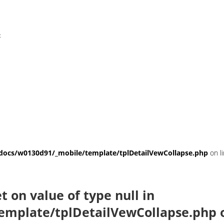
t
ocs/w0130d91/_mobile/template/tplDetailVewCollapse.php
on l
et on value of type null in
emplate/tplDetailVewCollapse.php
o