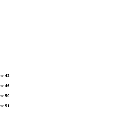
ine
42
ine
46
ine
50
ine
51