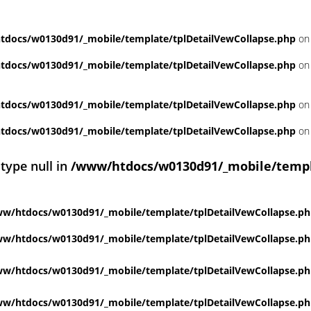
docs/w0130d91/_mobile/template/tplDetailVewCollapse.php
on 
docs/w0130d91/_mobile/template/tplDetailVewCollapse.php
on 
docs/w0130d91/_mobile/template/tplDetailVewCollapse.php
on 
docs/w0130d91/_mobile/template/tplDetailVewCollapse.php
on 
 type null in
/www/htdocs/w0130d91/_mobile/templ
w/htdocs/w0130d91/_mobile/template/tplDetailVewCollapse.p
w/htdocs/w0130d91/_mobile/template/tplDetailVewCollapse.p
w/htdocs/w0130d91/_mobile/template/tplDetailVewCollapse.p
w/htdocs/w0130d91/_mobile/template/tplDetailVewCollapse.p