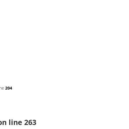
ine
204
n line
263