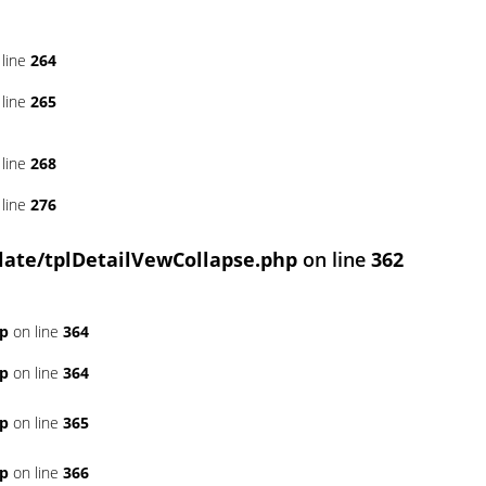
line
264
line
265
line
268
line
276
ate/tplDetailVewCollapse.php
on line
362
hp
on line
364
hp
on line
364
hp
on line
365
hp
on line
366