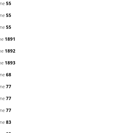
ine
55
ine
55
ine
55
ine
1891
ine
1892
ine
1893
ine
68
ine
77
ine
77
ine
77
ine
83