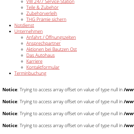
VW 24/7 Service-Station
Teile & Zubehör
Zubehörverleih
THG Prämie sichern
Notdienst
Unternehmen
Anfahrt / Öffnungszeiten
Ansprechpartner
Aktionen bei Bautzen Ost
Das Autohaus
Karriere
Kontaktformular
Terminbuchung
Notice
: Trying to access array offset on value of type null in
/www
Notice
: Trying to access array offset on value of type null in
/www
Notice
: Trying to access array offset on value of type null in
/www
Notice
: Trying to access array offset on value of type null in
/www