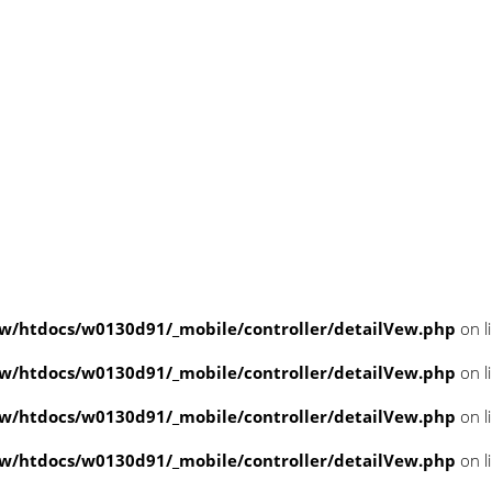
/htdocs/w0130d91/_mobile/controller/detailVew.php
on l
/htdocs/w0130d91/_mobile/controller/detailVew.php
on l
/htdocs/w0130d91/_mobile/controller/detailVew.php
on l
/htdocs/w0130d91/_mobile/controller/detailVew.php
on l