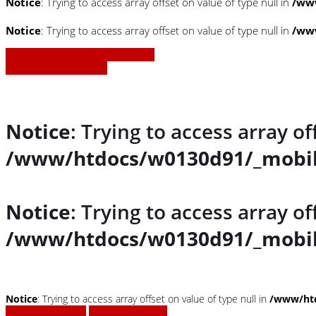
Notice
: Trying to access array offset on value of type null in
/www
Notice
: Trying to access array offset on value of type null in
/www
» Zurück zu den Suchergebnissen
» Fahrzeug Detailsuche
Notice
: Trying to access array of
/www/htdocs/w0130d91/_mobil
Notice
: Trying to access array of
/www/htdocs/w0130d91/_mobil
Notice
: Trying to access array offset on value of type null in
/www/htd
Fahrzeug anfragen
Fahrzeug drucken