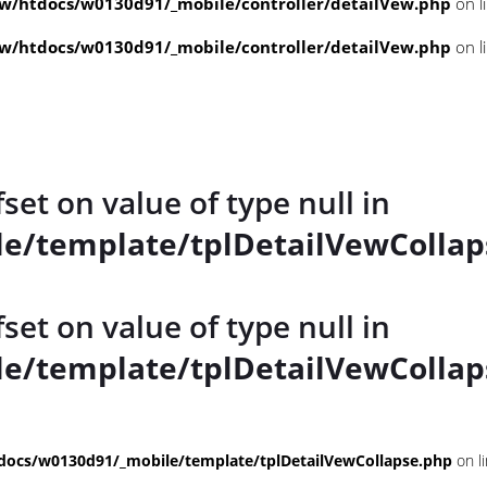
/htdocs/w0130d91/_mobile/controller/detailVew.php
on l
/htdocs/w0130d91/_mobile/controller/detailVew.php
on l
fset on value of type null in
e/template/tplDetailVewCollap
fset on value of type null in
e/template/tplDetailVewCollap
ocs/w0130d91/_mobile/template/tplDetailVewCollapse.php
on l