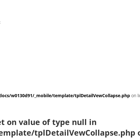
t
ocs/w0130d91/_mobile/template/tplDetailVewCollapse.php
on l
et on value of type null in
emplate/tplDetailVewCollapse.php
o