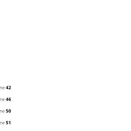
ine
42
ine
46
ine
50
ine
51