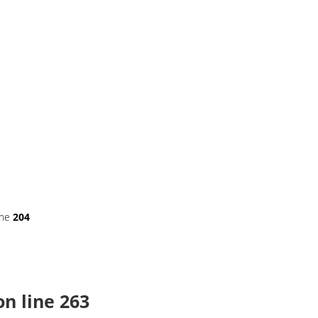
ine
204
n line
263