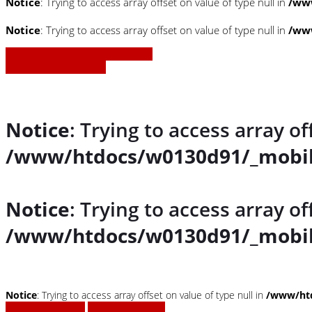
Notice
: Trying to access array offset on value of type null in
/www
Notice
: Trying to access array offset on value of type null in
/www
» Zurück zu den Suchergebnissen
» Fahrzeug Detailsuche
Notice
: Trying to access array of
/www/htdocs/w0130d91/_mobil
Notice
: Trying to access array of
/www/htdocs/w0130d91/_mobil
Notice
: Trying to access array offset on value of type null in
/www/htd
Fahrzeug anfragen
Fahrzeug drucken