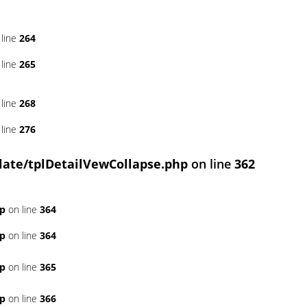
line
264
line
265
line
268
line
276
ate/tplDetailVewCollapse.php
on line
362
hp
on line
364
hp
on line
364
hp
on line
365
hp
on line
366