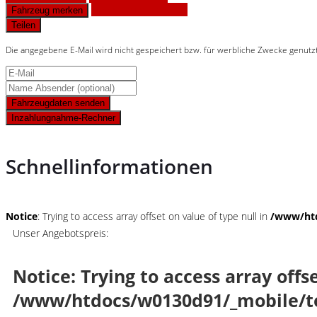
Finanzierungsangebot
Fahrzeug merken
Teilen
Die angegebene E-Mail wird nicht gespeichert bzw. für werbliche Zwecke genutz
Fahrzeugdaten senden
Inzahlungnahme-Rechner
Schnellinformationen
Notice
: Trying to access array offset on value of type null in
/www/htd
Unser Angebotspreis:
Notice
: Trying to access array offs
/www/htdocs/w0130d91/_mobile/t