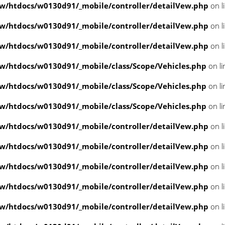
/htdocs/w0130d91/_mobile/controller/detailVew.php
on l
/htdocs/w0130d91/_mobile/controller/detailVew.php
on l
/htdocs/w0130d91/_mobile/controller/detailVew.php
on l
/htdocs/w0130d91/_mobile/class/Scope/Vehicles.php
on l
/htdocs/w0130d91/_mobile/class/Scope/Vehicles.php
on l
/htdocs/w0130d91/_mobile/class/Scope/Vehicles.php
on l
/htdocs/w0130d91/_mobile/controller/detailVew.php
on l
/htdocs/w0130d91/_mobile/controller/detailVew.php
on l
/htdocs/w0130d91/_mobile/controller/detailVew.php
on l
/htdocs/w0130d91/_mobile/controller/detailVew.php
on l
/htdocs/w0130d91/_mobile/controller/detailVew.php
on l