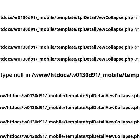
docs/w0130d91/_mobile/template/tplDetailVewCollapse.php
on 
docs/w0130d91/_mobile/template/tplDetailVewCollapse.php
on 
docs/w0130d91/_mobile/template/tplDetailVewCollapse.php
on 
docs/w0130d91/_mobile/template/tplDetailVewCollapse.php
on 
 type null in
/www/htdocs/w0130d91/_mobile/templ
w/htdocs/w0130d91/_mobile/template/tplDetailVewCollapse.p
w/htdocs/w0130d91/_mobile/template/tplDetailVewCollapse.p
w/htdocs/w0130d91/_mobile/template/tplDetailVewCollapse.p
w/htdocs/w0130d91/_mobile/template/tplDetailVewCollapse.p