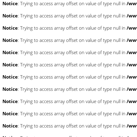
Notice
: Trying to access array offset on value of type null in
/www
Notice
: Trying to access array offset on value of type null in
/www
Notice
: Trying to access array offset on value of type null in
/www
Notice
: Trying to access array offset on value of type null in
/www
Notice
: Trying to access array offset on value of type null in
/www
Notice
: Trying to access array offset on value of type null in
/www
Notice
: Trying to access array offset on value of type null in
/www
Notice
: Trying to access array offset on value of type null in
/www
Notice
: Trying to access array offset on value of type null in
/www
Notice
: Trying to access array offset on value of type null in
/www
Notice
: Trying to access array offset on value of type null in
/www