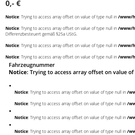
0,- €
Notice
: Trying to access array offset on value of type null in
/www/ht
Notice
: Trying to access array offset on value of type null in
/www/ht
Differenzbesteuert gemäß §25a UStG.
Notice
: Trying to access array offset on value of type null in
/www/ht
Notice
: Trying to access array offset on value of type null in
/www/ht
Fahrzeugnummer
Notice
: Trying to access array offset on value of
Notice
: Trying to access array offset on value of type null in
/ww
Notice
: Trying to access array offset on value of type null in
/ww
Notice
: Trying to access array offset on value of type null in
/ww
Notice
: Trying to access array offset on value of type null in
/ww