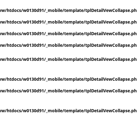
w/htdocs/w0130d91/_mobile/template/tplDetailVewCollapse.p
w/htdocs/w0130d91/_mobile/template/tplDetailVewCollapse.p
w/htdocs/w0130d91/_mobile/template/tplDetailVewCollapse.p
w/htdocs/w0130d91/_mobile/template/tplDetailVewCollapse.p
w/htdocs/w0130d91/_mobile/template/tplDetailVewCollapse.p
w/htdocs/w0130d91/_mobile/template/tplDetailVewCollapse.p
w/htdocs/w0130d91/_mobile/template/tplDetailVewCollapse.p
w/htdocs/w0130d91/_mobile/template/tplDetailVewCollapse.p