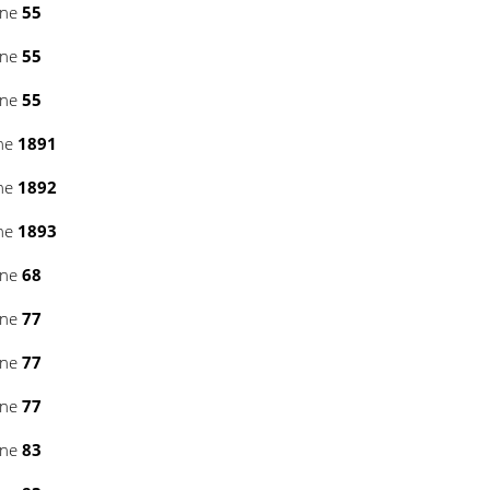
ine
55
ine
55
ine
55
ine
1891
ine
1892
ine
1893
ine
68
ine
77
ine
77
ine
77
ine
83