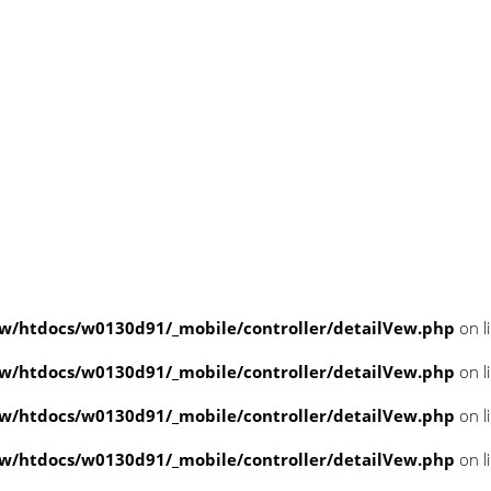
/htdocs/w0130d91/_mobile/controller/detailVew.php
on l
/htdocs/w0130d91/_mobile/controller/detailVew.php
on l
/htdocs/w0130d91/_mobile/controller/detailVew.php
on l
/htdocs/w0130d91/_mobile/controller/detailVew.php
on l