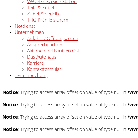
VW 24/7 Service-Station
Teile & Zubehör
Zubehörverleih
THG Prämie sichern
Notdienst
Unternehmen
Anfahrt / Öffnungszeiten
Ansprechpartner
Aktionen bei Bautzen Ost
Das Autohaus
Karriere
Kontaktformular
Terminbuchung
Notice
: Trying to access array offset on value of type null in
/www
Notice
: Trying to access array offset on value of type null in
/www
Notice
: Trying to access array offset on value of type null in
/www
Notice
: Trying to access array offset on value of type null in
/www