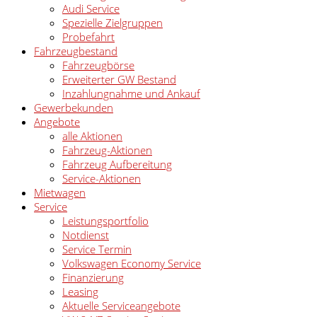
Audi Service
Spezielle Zielgruppen
Probefahrt
Fahrzeugbestand
Fahrzeugbörse
Erweiterter GW Bestand
Inzahlungnahme und Ankauf
Gewerbekunden
Angebote
alle Aktionen
Fahrzeug-Aktionen
Fahrzeug Aufbereitung
Service-Aktionen
Mietwagen
Service
Leistungsportfolio
Notdienst
Service Termin
Volkswagen Economy Service
Finanzierung
Leasing
Aktuelle Serviceangebote