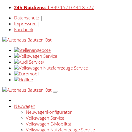
24h-Notdienst |
+49 152 0 444 8 777
Datenschutz
|
Impressum
|
Facebook
Neuwagen
Neuwagenkonfigurator
Volkswagen Service
Volkswagen E-Mobilität
Volkswagen Nutzfahrzeuge Service