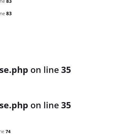
ine
83
ine
83
se.php
on line
35
se.php
on line
35
ine
74