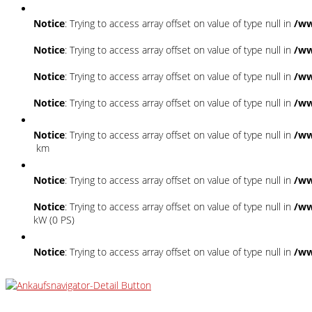
Notice
: Trying to access array offset on value of type null in
/ww
Notice
: Trying to access array offset on value of type null in
/ww
Notice
: Trying to access array offset on value of type null in
/ww
Notice
: Trying to access array offset on value of type null in
/ww
Notice
: Trying to access array offset on value of type null in
/ww
km
Notice
: Trying to access array offset on value of type null in
/ww
Notice
: Trying to access array offset on value of type null in
/ww
kW (0 PS)
Notice
: Trying to access array offset on value of type null in
/ww