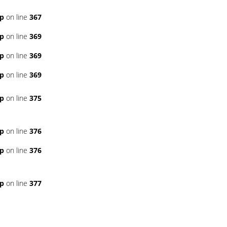
hp
on line
367
hp
on line
369
hp
on line
369
hp
on line
369
hp
on line
375
hp
on line
376
hp
on line
376
hp
on line
377